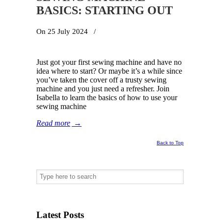
BASICS: STARTING OUT
On 25 July 2024
/
Just got your first sewing machine and have no
idea where to start? Or maybe it’s a while since
you’ve taken the cover off a trusty sewing
machine and you just need a refresher. Join
Isabella to learn the basics of how to use your
sewing machine
Read more
→
Back to Top
Latest Posts