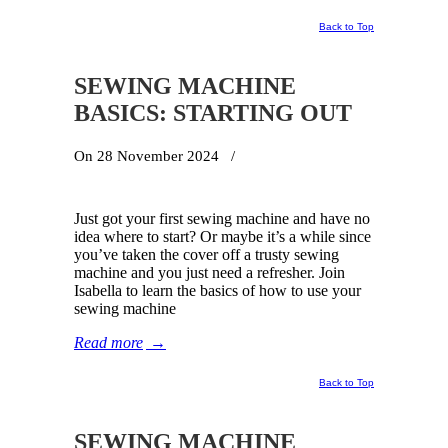
Back to Top
SEWING MACHINE
BASICS: STARTING OUT
On 28 November 2024
/
Just got your first sewing machine and have no
idea where to start? Or maybe it’s a while since
you’ve taken the cover off a trusty sewing
machine and you just need a refresher. Join
Isabella to learn the basics of how to use your
sewing machine
Read more
→
Back to Top
SEWING MACHINE