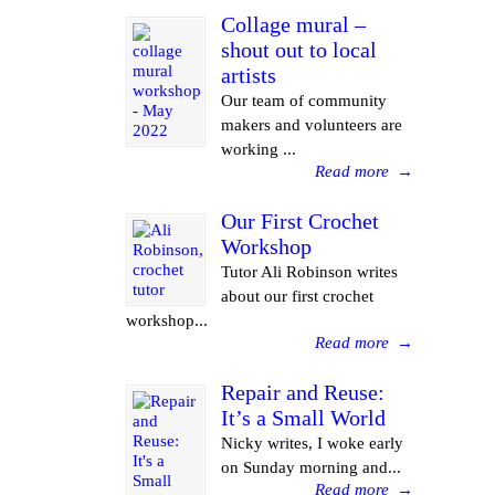
Collage mural –
shout out to local
artists
Our team of community
makers and volunteers are
working ...
Read more
→
Our First Crochet
Workshop
Tutor Ali Robinson writes
about our first crochet
workshop...
Read more
→
Repair and Reuse:
It’s a Small World
Nicky writes, I woke early
on Sunday morning and...
Read more
→