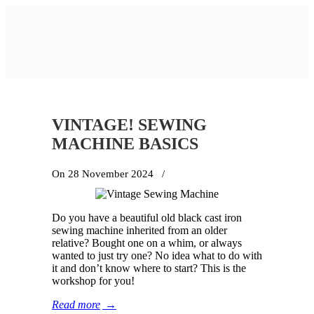
VINTAGE! SEWING
MACHINE BASICS
On 28 November 2024
/
Do you have a beautiful old black cast iron
sewing machine inherited from an older
relative? Bought one on a whim, or always
wanted to just try one? No idea what to do with
it and don’t know where to start? This is the
workshop for you!
Read more
→