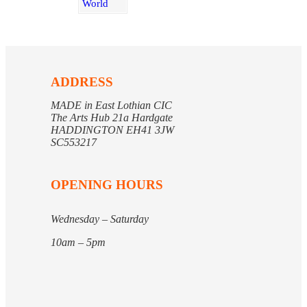
ADDRESS
MADE in East Lothian CIC
The Arts Hub 21a Hardgate
HADDINGTON EH41 3JW
SC553217
OPENING HOURS
Wednesday – Saturday
10am – 5pm