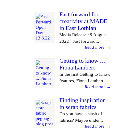
Fast forward for
creativity at MADE
in East Lothian
Media Release : 9 August
2022 Fast forward...
Read more
→
Getting to know …
Fiona Lambert
In the first Getting to Know
features, Fiona Lambert...
Read more
→
Finding inspiration
in scrap fabrics
Do you have a stash of
fabrics? Maybe under...
Read more
→