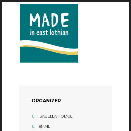
ORGANIZER
ISABELLA HODGE
EMAIL