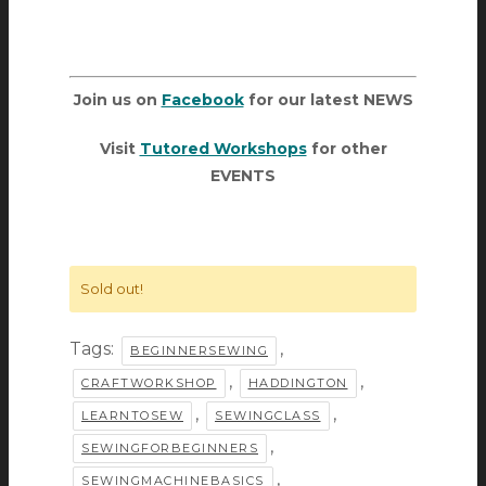
Join us on
Facebook
for our latest NEWS
Visit
Tutored Workshops
for other
EVENTS
Sold out!
Tags:
,
BEGINNERSEWING
,
,
CRAFTWORKSHOP
HADDINGTON
,
,
LEARNTOSEW
SEWINGCLASS
,
SEWINGFORBEGINNERS
,
SEWINGMACHINEBASICS