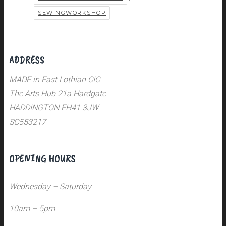
SEWINGWORKSHOP
ADDRESS
MADE in East Lothian CIC
The Arts Hub 21a Hardgate
HADDINGTON EH41 3JW
SC553217
OPENING HOURS
Wednesday – Saturday
10am – 5pm