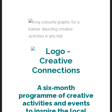
A six-month
programme of creative
activities and events
to inspire the local