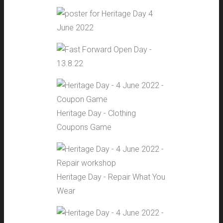
Heritage Day - Clothing
Coupons Game
Heritage Day - Repair What You
Wear