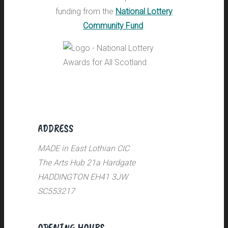
funding from the
National Lottery
Community Fund
.
ADDRESS
MADE in East Lothian CIC
The Arts Hub 21a Hardgate
HADDINGTON EH41 3JW
SC553217
OPENING HOURS