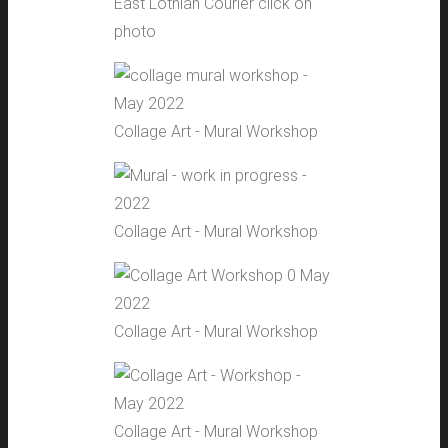
East Lothian Courier click on
photo
Collage Art - Mural Workshop
Collage Art - Mural Workshop
Collage Art - Mural Workshop
Collage Art - Mural Workshop