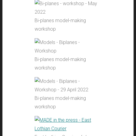
Bi-planes model-making
workshop
Bi-planes model-making
workshop
Bi-planes model-making
workshop