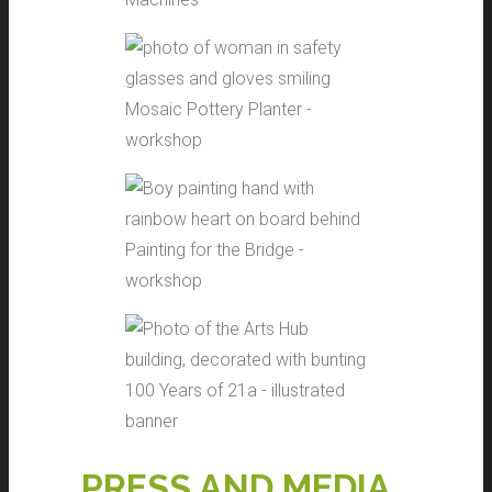
Mosaic Pottery Planter -
workshop
Painting for the Bridge -
workshop
100 Years of 21a - illustrated
banner
PRESS AND MEDIA