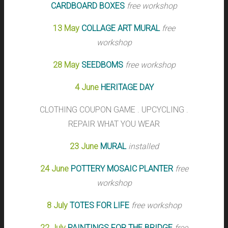
CARDBOARD BOXES
free workshop
13 May
COLLAGE ART MURAL
free
workshop
28 May
SEEDBOMS
free workshop
4 June
HERITAGE DAY
CLOTHING COUPON GAME . UPCYCLING .
REPAIR WHAT YOU WEAR
23 June
MURAL
installed
24 June
POTTERY MOSAIC PLANTER
free
workshop
8 July
TOTES FOR LIFE
free workshop
22 July
PAINTINGS FOR THE BRIDGE
free