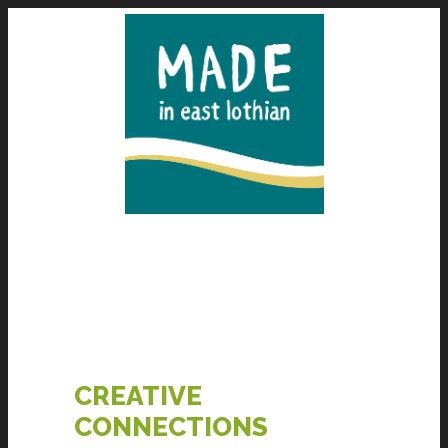
CREATIVE
CONNECTIONS