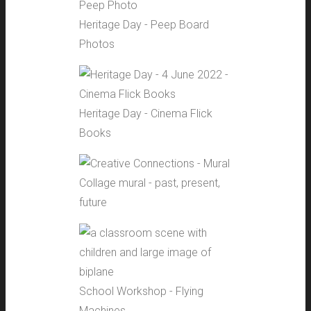
Heritage Day - Peep Board
Photos
Heritage Day - Cinema Flick
Books
Collage mural - past, present,
future
School Workshop - Flying
Machines