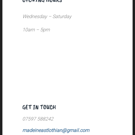
Wednesday – Saturday
10am – 5pm
GET IN TOUCH
07597 588242
madeineastlothian@gmail.com