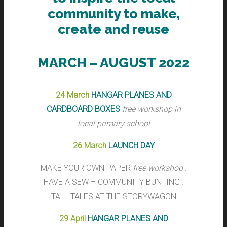
community to make,
create and reuse
MARCH – AUGUST 2022
24 March
HANGAR PLANES AND
CARDBOARD BOXES
free workshop in
local primary school
26 March
LAUNCH DAY
MAKE YOUR OWN PAPER
free workshop .
HAVE A SEW – COMMUNITY BUNTING .
TALL TALES AT THE STORYWAGON
29 April
HANGAR PLANES AND