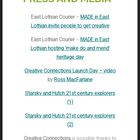
East Lothian Courier
–
MADE in East
Lothian invite people to get creative
East Lothian Courier
–
MADE in East
Lothian hosting ‘make do and mend’
heritage day
Creative Connections Launch Day – video
by
Ross MacFarlane
Starsky and Hutch 21st century explorers
(1)
Starsky and Hutch 21st century explorers
(2)
Creative Connections
is possible thanks to