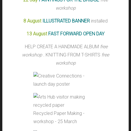
workshop
8 August
ILLUSTRATED BANNER
installed
13 August
FAST FORWARD OPEN DAY
HELP CREATE A HANDMADE ALBUM
free
workshop .
KNITTING FROM T-SHIRTS
free
workshop
Recycled Paper Making -
workshop - 25 March