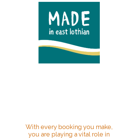
With every booking you make,
you are playing a vital role in