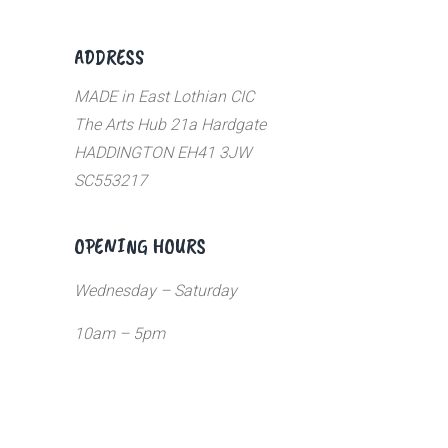
ADDRESS
MADE in East Lothian CIC
The Arts Hub 21a Hardgate
HADDINGTON EH41 3JW
SC553217
OPENING HOURS
Wednesday – Saturday
10am – 5pm