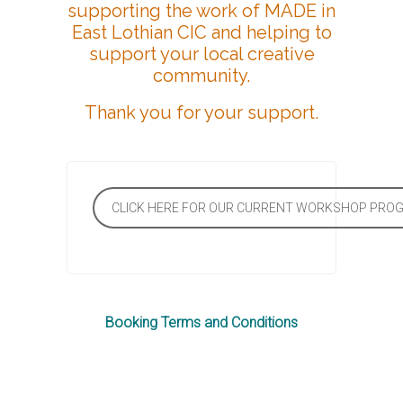
supporting the work of MADE in
East Lothian CIC and helping to
support your local creative
community.
Thank you for your support.
CLICK HERE FOR OUR CURRENT WORKSHOP PR
Booking Terms and Conditions