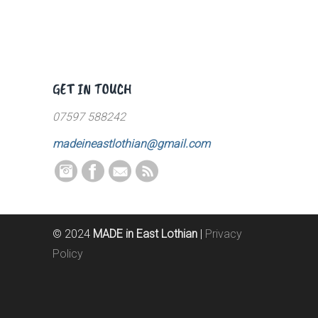
GET IN TOUCH
07597 588242
madeineastlothian@gmail.com
© 2024
MADE in East Lothian
|
Privacy
Policy