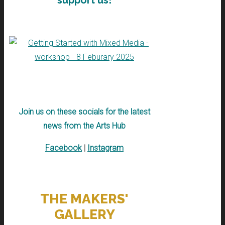
support us!
Join us on these socials for the latest
news from the Arts Hub
Facebook
|
Instagram
THE MAKERS'
GALLERY