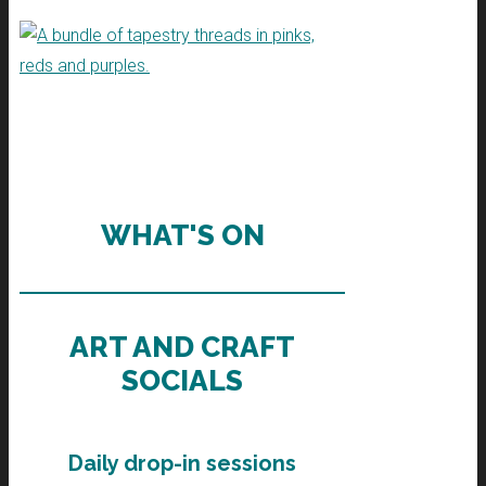
WHAT'S ON
ART AND CRAFT
SOCIALS
Daily drop-in sessions