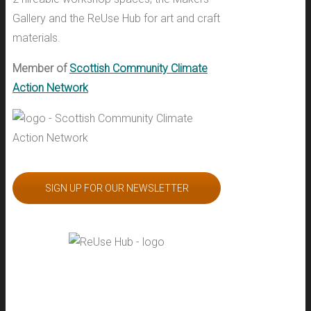
Gallery and the ReUse Hub for art and craft
materials.
Member of
Scottish Community Climate
Action Network
SIGN UP FOR OUR NEWSLETTER