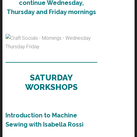
continue Wednesday,
Thursday and Friday mornings
SATURDAY
WORKSHOPS
Introduction to Machine
Sewing with Isabella Rossi