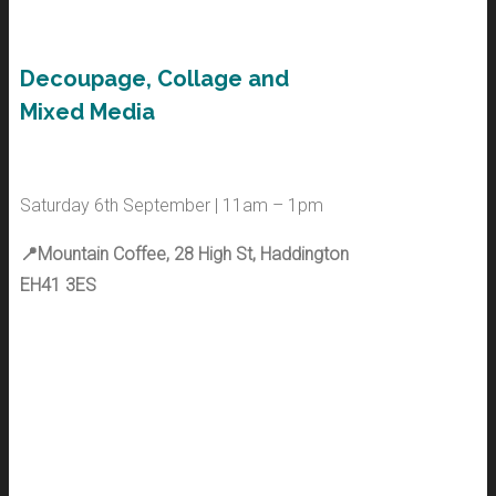
Decoupage, Collage and
Mixed Media
Saturday 6th September | 11am – 1pm
📍Mountain Coffee, 28 High St, Haddington
EH41 3ES