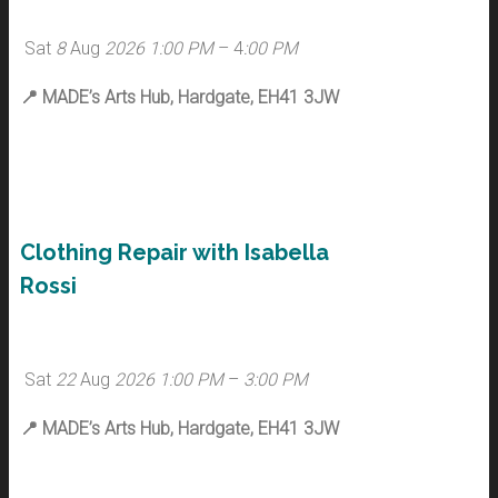
Sat
8
Aug
2026
1:00 PM
– 4
:00 PM
📍
MADE’s Arts Hub, Hardgate, EH41 3JW
Clothing Repair with Isabella
Rossi
Sat
22
Aug
2026
1:00 PM
–
3:00 PM
📍
MADE’s Arts Hub, Hardgate, EH41 3JW