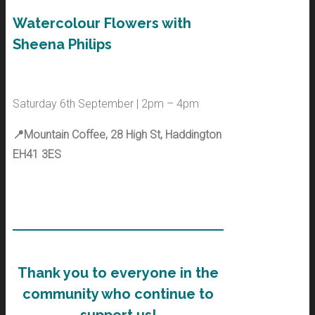
Watercolour Flowers with
Sheena Philips
Saturday 6th September | 2pm – 4pm
📍Mountain Coffee, 28 High St, Haddington
EH41 3ES
Thank you to everyone in the
community who continue to