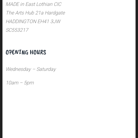
MADE in East Lothian CIC
The Arts Hub 21a Hardgate
HADDINGTON EH41 3JW
SC553217
OPENING HOURS
Wednesday – Saturday
10am – 5pm