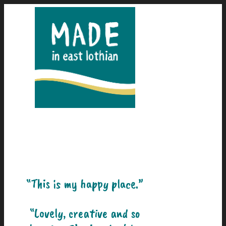
“This is my happy place.”
“Lovely, creative and so