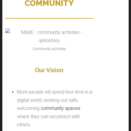
COMMUNITY
Community activities
Our Vision
More people will spend less time in a
digital world, seeking out safe,
welcoming
community spaces
where they can reconnect with
others.