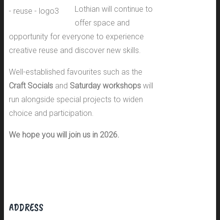
Lothian will continue to
offer space and
opportunity for everyone to experience
creative reuse and discover new skills.
Well-established favourites such as the
Craft Socials
and
Saturday workshops
will
run alongside special projects to widen
choice and participation.
We hope you will join us in 2026.
ADDRESS