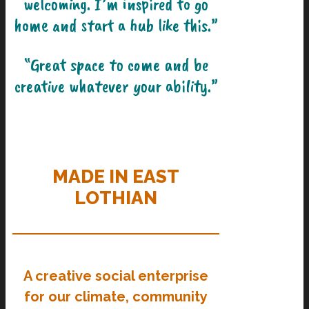
welcoming. I’m inspired to go
home and start a hub like this.”
“Great space to come and be
creative whatever your ability.”
MADE IN EAST
LOTHIAN
A creative social enterprise
for our climate, community