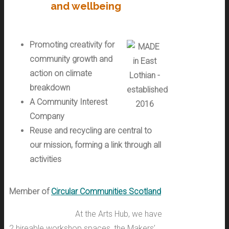
and wellbeing
Promoting creativity for
community growth and
action on climate
breakdown
A Community Interest
Company
Reuse and recycling are central to
our mission, forming a link
through all
activities
Member of
Circular Communities Scotland
At the Arts Hub, we have
2 hireable workshop spaces, the Makers’