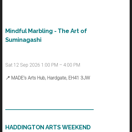
Mindful Marbling - The Art of
Suminagashi
Sat 12 Sep 2026 1:00 PM – 4:00 PM
📍
MADE’s Arts Hub, Hardgate, EH41 3JW
HADDINGTON ARTS WEEKEND