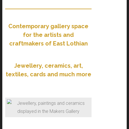
Contemporary gallery space
for the artists and
craftmakers of East Lothian
Jewellery, ceramics, art,
textiles, cards and much more