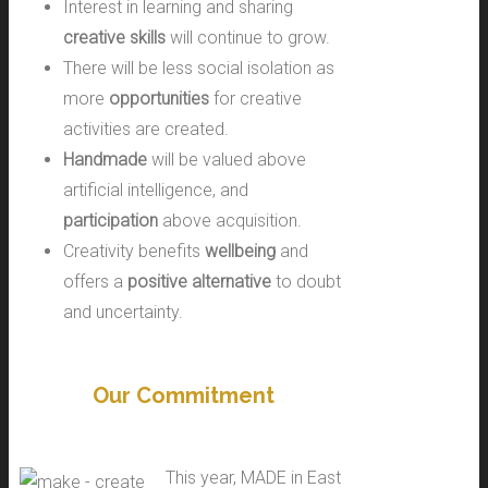
Interest in learning and sharing
creative skills
will continue to grow.
There will be less social isolation as
more
opportunities
for creative
activities are created.
Handmade
will be valued above
artificial intelligence, and
participation
above acquisition.
Creativity benefits
wellbeing
and
offers a
positive alternative
to doubt
and uncertainty.
Our Commitment
This year, MADE in East