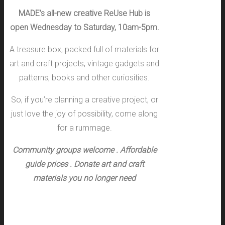
MADE’s all-new creative ReUse Hub is
open Wednesday to Saturday, 10am-5pm.
A treasure box, packed full of materials for
art and craft projects, vintage gadgets and
patterns, books and other curiosities.
So, if you’re planning a creative project, or
just love the joy of possibility, come along
for a rummage.
Community groups welcome .
Affordable
guide prices .
Donate art and craft
materials you no longer need