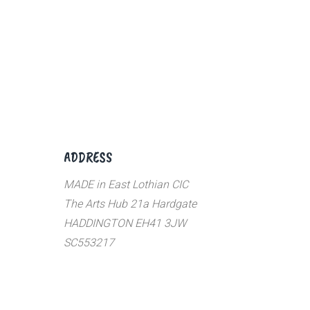
ADDRESS
MADE in East Lothian CIC
The Arts Hub 21a Hardgate
HADDINGTON EH41 3JW
SC553217