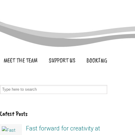
MEET THE TEAM
SUPPORT US
BOOKING
Latest Posts
Fast forward for creativity at