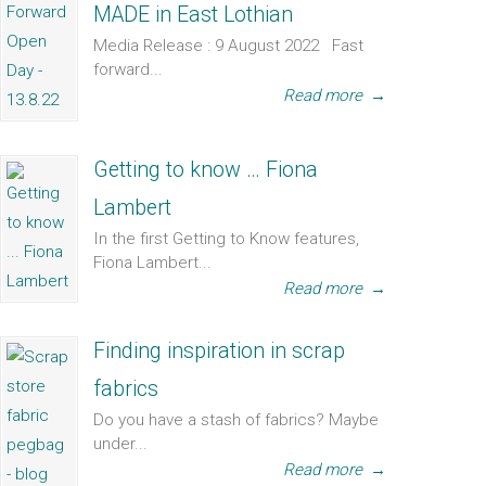
MADE in East Lothian
Media Release : 9 August 2022 Fast
forward...
Read more
→
Getting to know … Fiona
Lambert
In the first Getting to Know features,
Fiona Lambert...
Read more
→
Finding inspiration in scrap
fabrics
Do you have a stash of fabrics? Maybe
under...
Read more
→