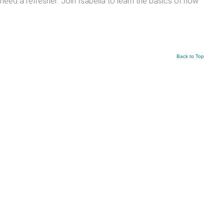
need a refresher. Join Isabella to learn the basics of how
Back to Top