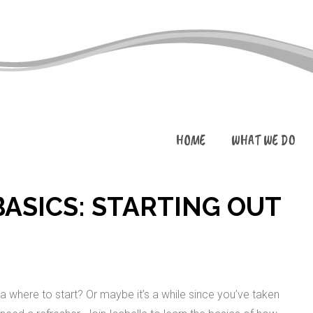
HOME
WHAT WE DO
ASICS: STARTING OUT
a where to start? Or maybe it’s a while since you’ve taken