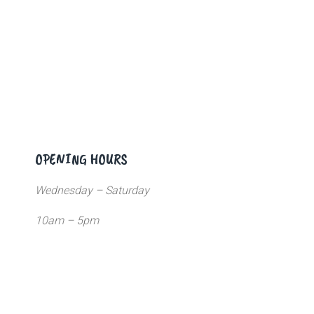
OPENING HOURS
Wednesday – Saturday
10am – 5pm