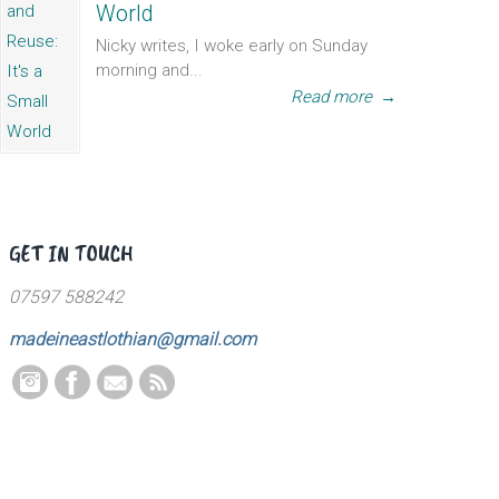
World
Nicky writes, I woke early on Sunday
morning and...
Read more
→
GET IN TOUCH
07597 588242
madeineastlothian@gmail.com