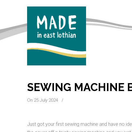
SEWING MACHINE B
On 25 July 2024
/
Just got your first sewing machine and have no ide