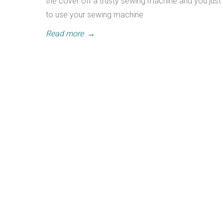
the cover off a trusty sewing machine and you just 
to use your sewing machine
Read more
→