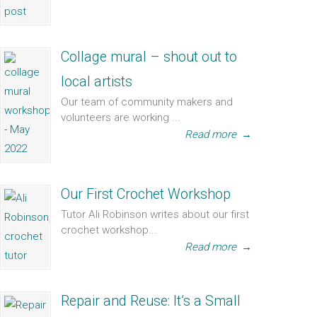
Collage mural – shout out to
local artists
Our team of community makers and
volunteers are working ...
Read more
→
Our First Crochet Workshop
Tutor Ali Robinson writes about our first
crochet workshop...
Read more
→
Repair and Reuse: It’s a Small