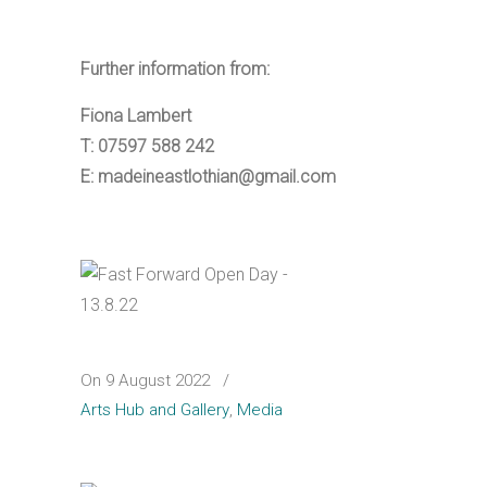
Further information from:
Fiona Lambert
T: 07597 588 242
E: madeineastlothian@gmail.com
On 9 August 2022
/
Arts Hub and Gallery
,
Media