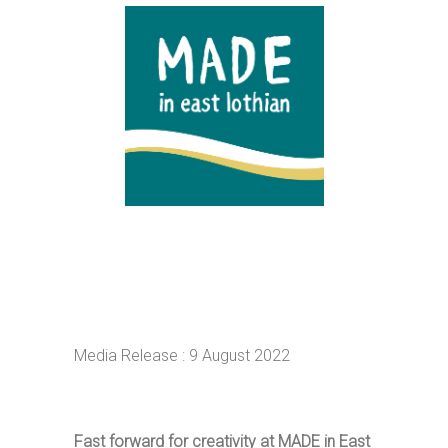
Media Release : 9 August 2022
Fast forward for creativity at MADE in East