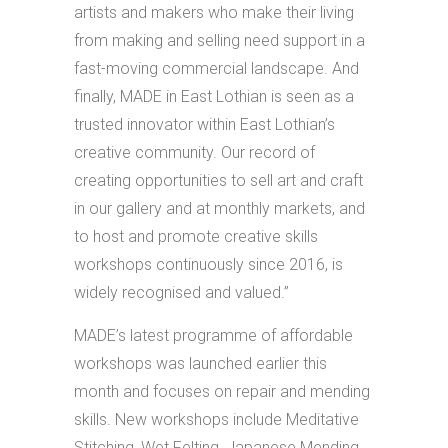
artists and makers who make their living
from making and selling need support in a
fast-moving commercial landscape. And
finally, MADE in East Lothian is seen as a
trusted innovator within East Lothian’s
creative community. Our record of
creating opportunities to sell art and craft
in our gallery and at monthly markets, and
to host and promote creative skills
workshops continuously since 2016, is
widely recognised and valued.”
MADE’s latest programme of affordable
workshops was launched earlier this
month and focuses on repair and mending
skills. New workshops include Meditative
Stitching, Wet Felting, Japanese Mending