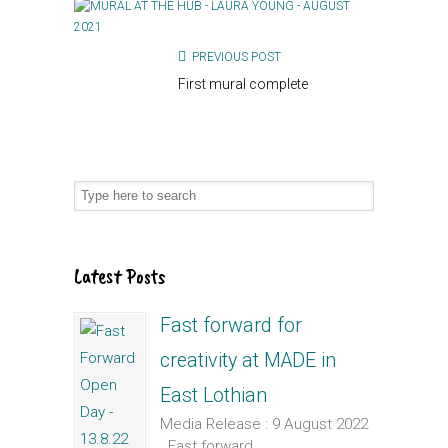
PREVIOUS POST
First mural complete
Latest Posts
Fast forward for
creativity at MADE in
East Lothian
Media Release : 9 August 2022
Fast forward...