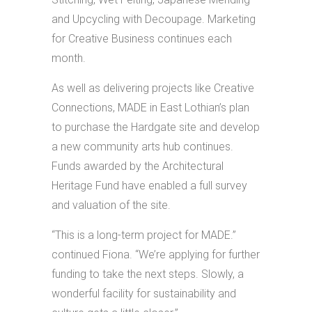
and Upcycling with Decoupage. Marketing
for Creative Business continues each
month.
As well as delivering projects like Creative
Connections, MADE in East Lothian’s plan
to purchase the Hardgate site and develop
a new community arts hub continues.
Funds awarded by the Architectural
Heritage Fund have enabled a full survey
and valuation of the site.
“This is a long-term project for MADE.”
continued Fiona. “We’re applying for further
funding to take the next steps. Slowly, a
wonderful facility for sustainability and