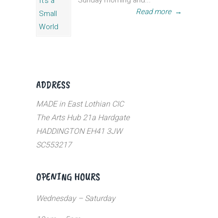
Sunday morning and...
Read more
→
ADDRESS
MADE in East Lothian CIC
The Arts Hub 21a Hardgate
HADDINGTON EH41 3JW
SC553217
OPENING HOURS
Wednesday – Saturday