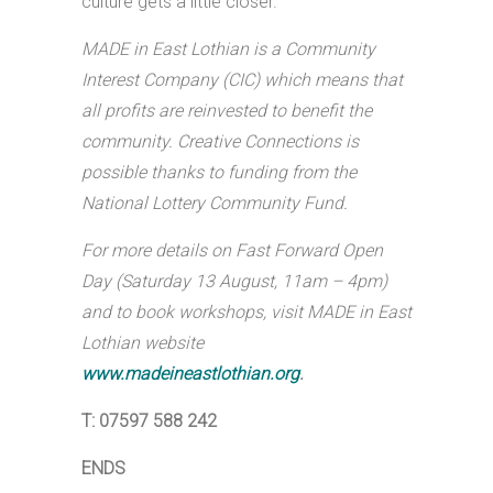
culture gets a little closer.”
MADE in East Lothian is a Community
Interest Company (CIC) which means that
all profits are reinvested to benefit the
community. Creative Connections is
possible thanks to funding from the
National Lottery Community Fund.
For more details on Fast Forward Open
Day (Saturday 13 August, 11am – 4pm)
and to book workshops, visit MADE in East
Lothian website
www.madeineastlothian.org
.
T: 07597 588 242
ENDS