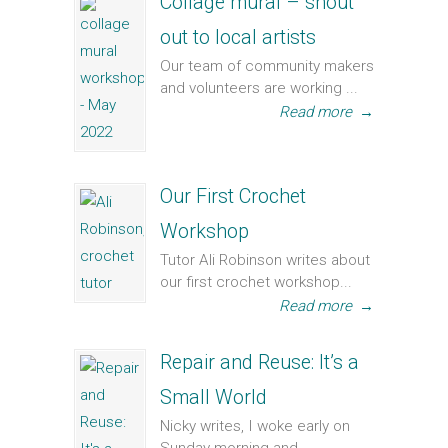
Collage mural – shout
out to local artists
Our team of community makers
and volunteers are working ...
Read more
→
Our First Crochet
Workshop
Tutor Ali Robinson writes about
our first crochet workshop...
Read more
→
Repair and Reuse: It’s a
Small World
Nicky writes, I woke early on