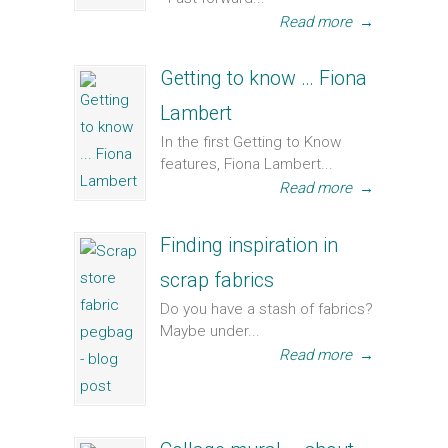
Read more
→
Getting to know … Fiona
Lambert
In the first Getting to Know
features, Fiona Lambert...
Read more
→
Finding inspiration in
scrap fabrics
Do you have a stash of fabrics?
Maybe under...
Read more
→