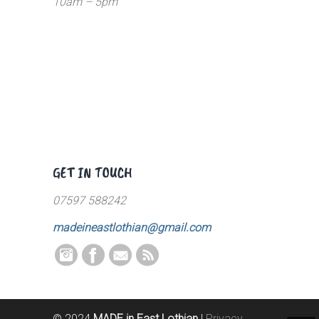
10am – 5pm
GET IN TOUCH
07597 588242
madeineastlothian@gmail.com
© 2024
MADE in East Lothian
|
Privacy