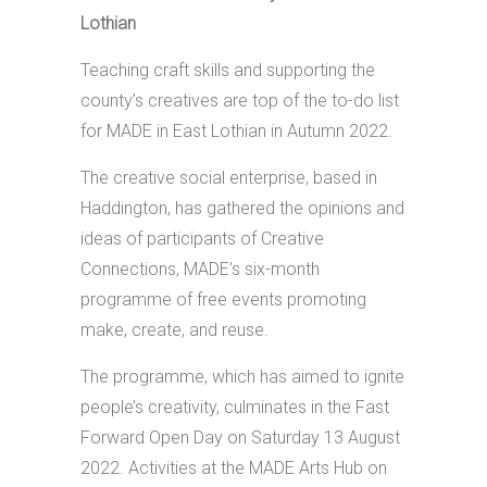
Lothian
Teaching craft skills and supporting the
county’s creatives are top of the to-do list
for MADE in East Lothian in Autumn 2022.
The creative social enterprise, based in
Haddington, has gathered the opinions and
ideas of participants of Creative
Connections, MADE’s six-month
programme of free events promoting
make, create, and reuse.
The programme, which has aimed to ignite
people’s creativity, culminates in the Fast
Forward Open Day on Saturday 13 August
2022. Activities at the MADE Arts Hub on