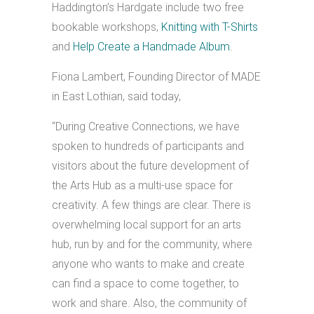
Haddington’s Hardgate include two free
bookable workshops,
Knitting with T-Shirts
and
Help Create a Handmade Album
.
Fiona Lambert, Founding Director of MADE
in East Lothian, said today,
“During Creative Connections, we have
spoken to hundreds of participants and
visitors about the future development of
the Arts Hub as a multi-use space for
creativity. A few things are clear. There is
overwhelming local support for an arts
hub, run by and for the community, where
anyone who wants to make and create
can find a space to come together, to
work and share. Also, the community of