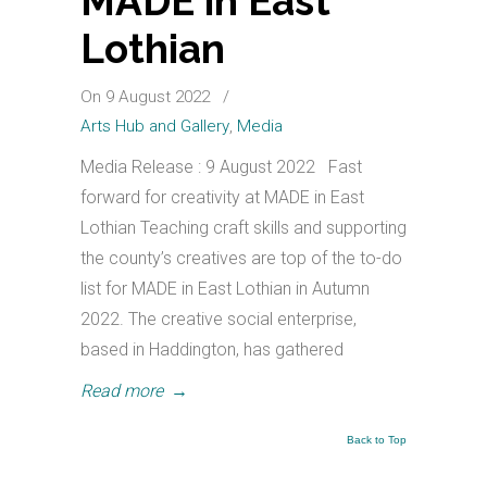
MADE in East
Lothian
On 9 August 2022
/
Arts Hub and Gallery
,
Media
Media Release : 9 August 2022 Fast
forward for creativity at MADE in East
Lothian Teaching craft skills and supporting
the county’s creatives are top of the to-do
list for MADE in East Lothian in Autumn
2022. The creative social enterprise,
based in Haddington, has gathered
Read more
→
Back to Top