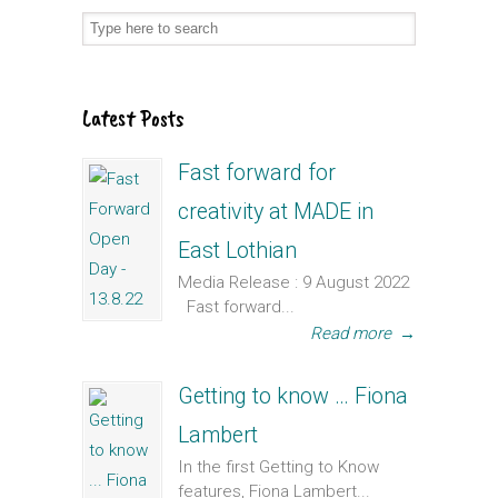
Latest Posts
Fast forward for
creativity at MADE in
East Lothian
Media Release : 9 August 2022
Fast forward...
Read more
→
Getting to know … Fiona
Lambert
In the first Getting to Know
features, Fiona Lambert...