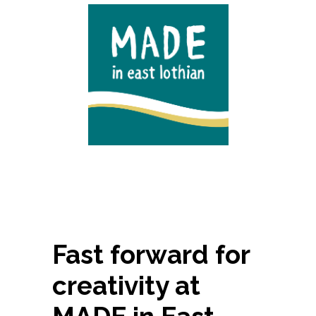
Fast forward for
creativity at