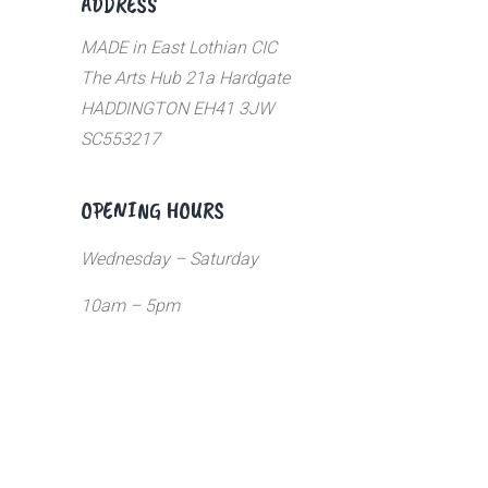
ADDRESS
MADE in East Lothian CIC
The Arts Hub 21a Hardgate
HADDINGTON EH41 3JW
SC553217
OPENING HOURS
Wednesday – Saturday
10am – 5pm