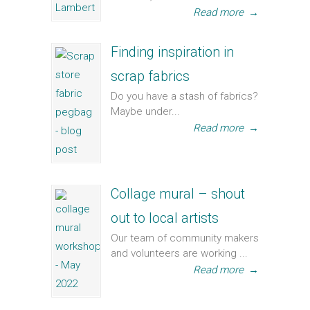
Read more
→
Finding inspiration in
scrap fabrics
Do you have a stash of fabrics?
Maybe under...
Read more
→
Collage mural – shout
out to local artists
Our team of community makers
and volunteers are working ...
Read more
→