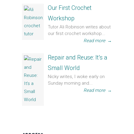
Our First Crochet
Workshop
Tutor Ali Robinson writes about
our first crochet workshop...
Read more
→
Repair and Reuse: It’s a
Small World
Nicky writes, I woke early on
Sunday morning and...
Read more
→