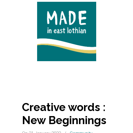
Creative words :
New Beginnings