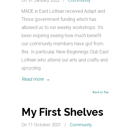
On 31 January 2022
/
Community
MADE in East Lothian received Adapt and
Thrive government funding which has
allowed us to run weekly workshops. It’s
been inspiring seeing how much benefit
our community members have got from
this. In particular, New Beginnings Club East
Lothian who attend our arts and crafts and
upcycling
Read more
→
Back to Top
My First Shelves
On 11 October 2021
/
Community