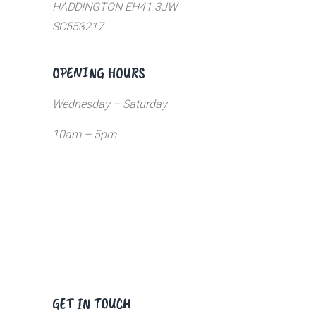
HADDINGTON EH41 3JW
SC553217
OPENING HOURS
Wednesday – Saturday
10am – 5pm
GET IN TOUCH