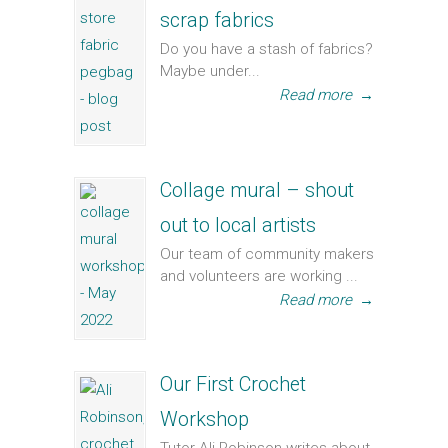
scrap fabrics
Do you have a stash of fabrics?
Maybe under...
Read more
→
Collage mural – shout
out to local artists
Our team of community makers
and volunteers are working ...
Read more
→
Our First Crochet
Workshop