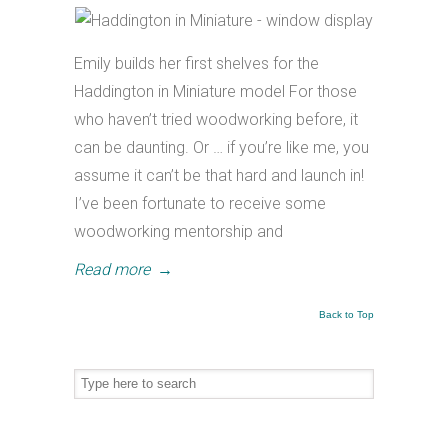
Emily builds her first shelves for the
Haddington in Miniature model For those
who haven’t tried woodworking before, it
can be daunting. Or … if you’re like me, you
assume it can’t be that hard and launch in!
I’ve been fortunate to receive some
woodworking mentorship and
Read more
→
Back to Top