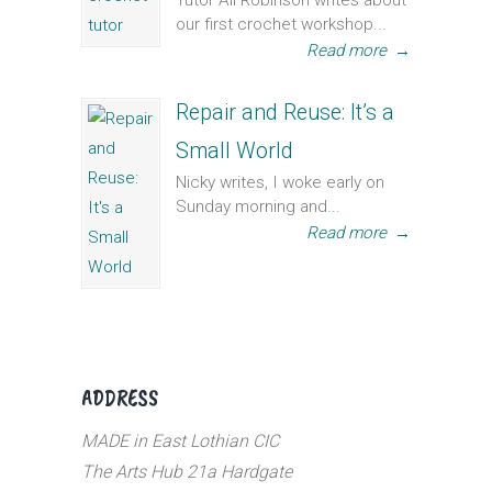
Tutor Ali Robinson writes about
our first crochet workshop...
Read more
→
Repair and Reuse: It’s a
Small World
Nicky writes, I woke early on
Sunday morning and...
Read more
→
ADDRESS
MADE in East Lothian CIC
The Arts Hub 21a Hardgate