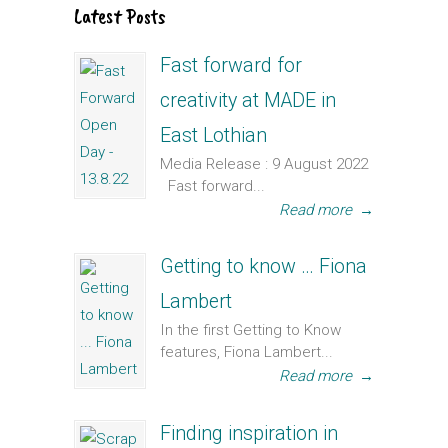
Latest Posts
Fast forward for
creativity at MADE in
East Lothian
Media Release : 9 August 2022
Fast forward...
Read more
→
Getting to know … Fiona
Lambert
In the first Getting to Know
features, Fiona Lambert...
Read more
→
Finding inspiration in