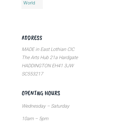
ADDRESS
MADE in East Lothian CIC
The Arts Hub 21a Hardgate
HADDINGTON EH41 3JW
SC553217
OPENING HOURS
Wednesday – Saturday
10am – 5pm