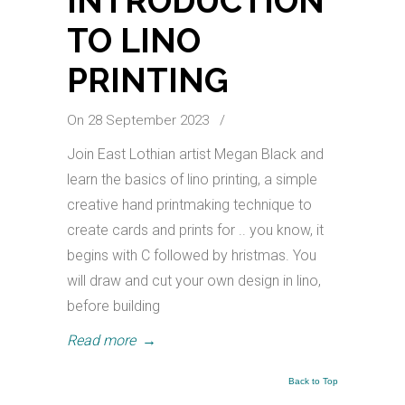
INTRODUCTION
TO LINO
PRINTING
On 28 September 2023
/
Join East Lothian artist Megan Black and
learn the basics of lino printing, a simple
creative hand printmaking technique to
create cards and prints for .. you know, it
begins with C followed by hristmas. You
will draw and cut your own design in lino,
before building
Read more
→
Back to Top