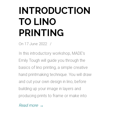
INTRODUCTION
TO LINO
PRINTING
On 17 June 2022
/
In this introductory workshop, MADE’s
Emily Tough will guide you through the
basics of lino printing, a simple creative
hand printmaking technique. You will draw
and cut your own design in lino, before
building up your image in layers and
producing prints to frame or make into
Read more
→