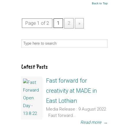
Back to Top
Page 1 of 2
1
2
»
Latest Posts
Fast forward for
creativity at MADE in
East Lothian
Media Release : 9 August 2022
Fast forward...
Read more
→