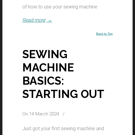
of how to use your sewing machine
Read more
→
Back to Top
SEWING
MACHINE
BASICS:
STARTING OUT
On 14 March 2024
/
Just got your first sewing machine and