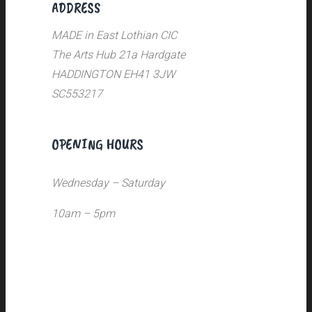
ADDRESS
MADE in East Lothian CIC
The Arts Hub 21a Hardgate
HADDINGTON EH41 3JW
SC553217
OPENING HOURS
Wednesday – Saturday
10am – 5pm