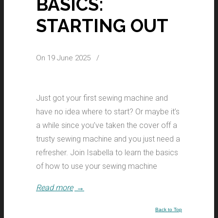
BASICS:
STARTING OUT
On 19 June 2025
/
Just got your first sewing machine and
have no idea where to start? Or maybe it’s
a while since you’ve taken the cover off a
trusty sewing machine and you just need a
refresher. Join Isabella to learn the basics
of how to use your sewing machine
Read more
→
Back to Top