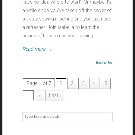
have no idea where to start? Or maybe it’s
a while since you’ve taken off the cover of
a trusty sewing machine and you just need
a refresher. Join Isabella to learn the
basics of how to use your sewing
Read more
→
Back to Top
Page 1 of 7
1
2
3
4
5
...
»
Last »