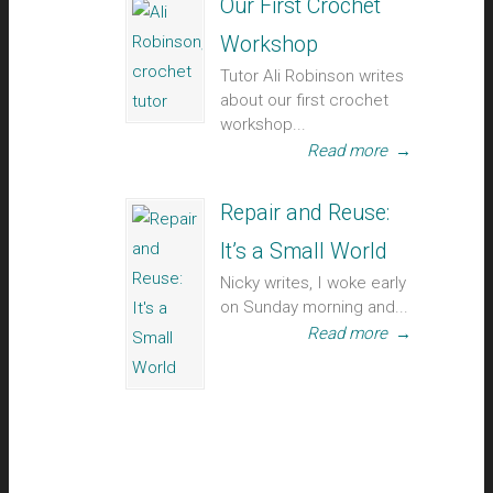
Our First Crochet
Workshop
Tutor Ali Robinson writes
about our first crochet
workshop...
Read more
→
Repair and Reuse:
It’s a Small World
Nicky writes, I woke early
on Sunday morning and...
Read more
→