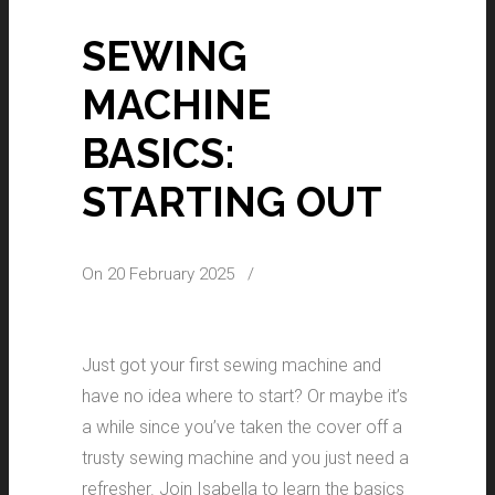
SEWING
MACHINE
BASICS:
STARTING OUT
On 20 February 2025
/
Just got your first sewing machine and
have no idea where to start? Or maybe it’s
a while since you’ve taken the cover off a
trusty sewing machine and you just need a
refresher. Join Isabella to learn the basics