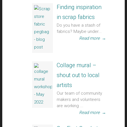
Finding inspiration
in scrap fabrics
Do you have a stash of
fabrics? Maybe under...
Read more
→
Collage mural –
shout out to local
artists
Our team of community
makers and volunteers
are working ...
Read more
→