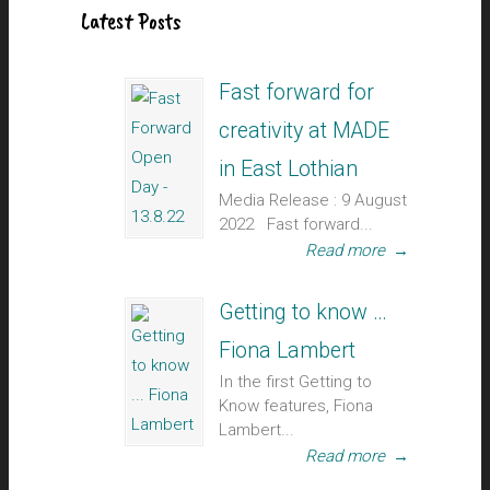
Latest Posts
Fast forward for
creativity at MADE
in East Lothian
Media Release : 9 August
2022 Fast forward...
Read more
→
Getting to know …
Fiona Lambert
In the first Getting to
Know features, Fiona
Lambert...
Read more
→