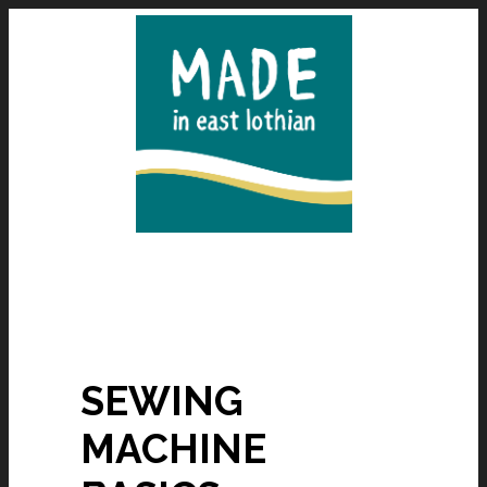
SEWING
MACHINE