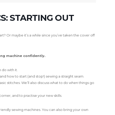
S: STARTING OUT
rt? Or maybe it’s a while since you’ve taken the cover off
ing machine confidently.
do with it.
 and how to start (and stop!) sewing a straight seam.
asic stitches. We’ll also discuss what to do when things go
corner, and to practise your new skills.
-friendly sewing machines. You can also bring your own