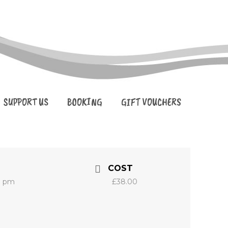
SUPPORT US
BOOKING
GIFT VOUCHERS
COST
0 pm
£38.00