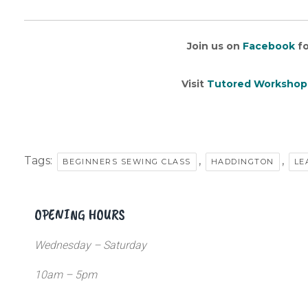
Join us on
Facebook
fo
Visit
Tutored Workshop
Tags:
,
,
BEGINNERS SEWING CLASS
HADDINGTON
LE
OPENING HOURS
Wednesday – Saturday
10am – 5pm