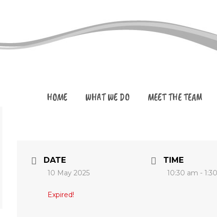
HOME
WHAT WE DO
MEET THE TEAM
DATE
TIME
10 May 2025
10:30 am - 1:3
Expired!