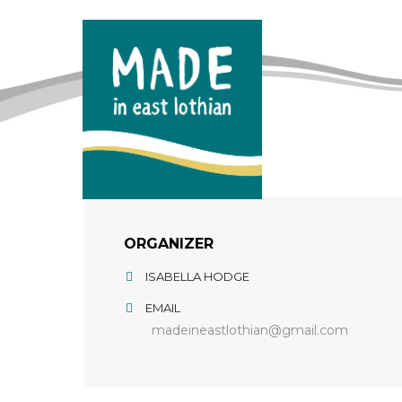
ORGANIZER
ISABELLA HODGE
EMAIL
madeineastlothian@gmail.com