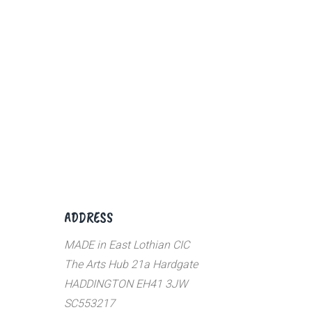
ADDRESS
MADE in East Lothian CIC
The Arts Hub 21a Hardgate
HADDINGTON EH41 3JW
SC553217