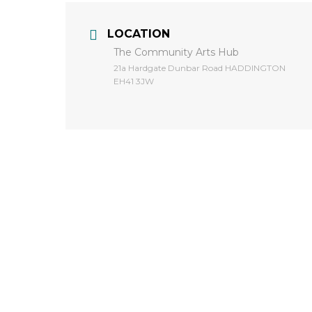
LOCATION
The Community Arts Hub
​21a Hardgate Dunbar Road HADDINGTON
EH41 3JW