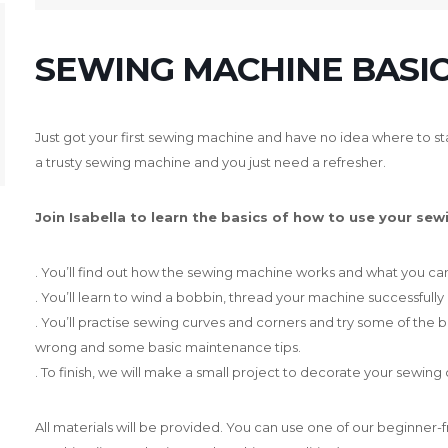
SEWING MACHINE BASIC
Just got your first sewing machine and have no idea where to sta
a trusty sewing machine and you just need a refresher.
Join Isabella to learn the basics of how to use your sew
. You’ll find out how the sewing machine works and what you can 
. You’ll learn to wind a bobbin, thread your machine successfully
. You’ll practise sewing curves and corners and try some of the b
wrong and some basic maintenance tips.
. To finish, we will make a small project to decorate your sewing 
All materials will be provided. You can use one of our beginner