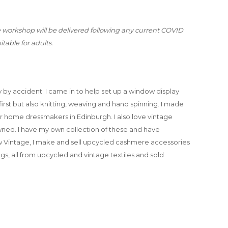
e workshop will be delivered following any current COVID
itable for adults.
by accident. I came in to help set up a window display
 first but also knitting, weaving and hand spinning. I made
or home dressmakers in Edinburgh. I also love vintage
wned. I have my own collection of these and have
 Vintage, I make and sell upcycled cashmere accessories
s, all from upcycled and vintage textiles and sold