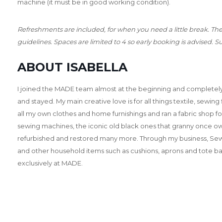
machine (it must be in good working condition).
Refreshments are included, for when you need a little break. Th
guidelines. Spaces are limited to 4 so early booking is advised. Su
ABOUT ISABELLA
I joined the MADE team almost at the beginning and completely 
and stayed. My main creative love is for all things textile, sewing
all my own clothes and home furnishings and ran a fabric shop f
sewing machines, the iconic old black ones that granny once o
refurbished and restored many more. Through my business, Sew
and other household items such as cushions, aprons and tote bag
exclusively at MADE.