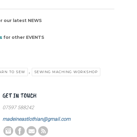
r our latest NEWS
s
for other EVENTS
,
ARN TO SEW
SEWING MACHING WORKSHOP
GET IN TOUCH
07597 588242
madeineastlothian@gmail.com