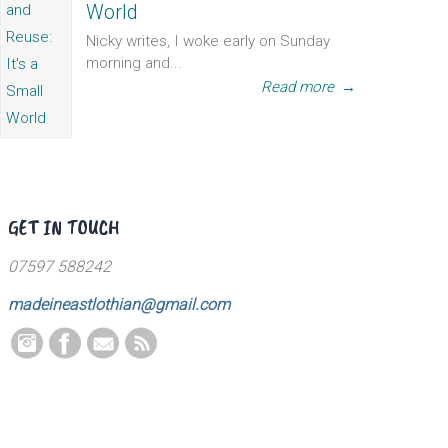
World
Nicky writes, I woke early on Sunday
morning and...
Read more
→
GET IN TOUCH
07597 588242
madeineastlothian@gmail.com