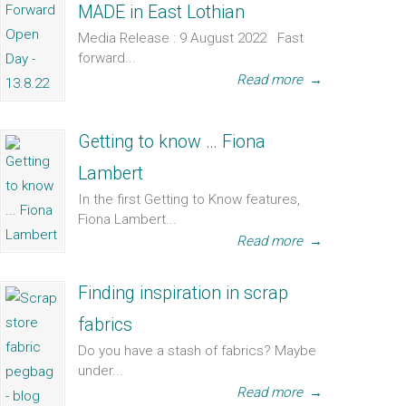
MADE in East Lothian
Media Release : 9 August 2022 Fast
forward...
Read more
→
Getting to know … Fiona
Lambert
In the first Getting to Know features,
Fiona Lambert...
Read more
→
Finding inspiration in scrap
fabrics
Do you have a stash of fabrics? Maybe
under...
Read more
→