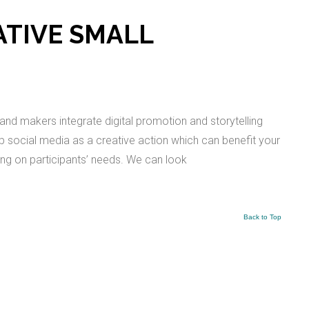
EATIVE SMALL
and makers integrate digital promotion and storytelling
lop social media as a creative action which can benefit your
ing on participants’ needs. We can look
Back to Top