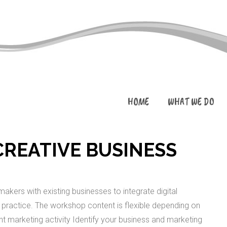
HOME
WHAT WE DO
REATIVE BUSINESS
akers with existing businesses to integrate digital
ve practice. The workshop content is flexible depending on
ent marketing activity Identify your business and marketing