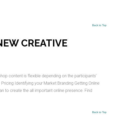
Back to Top
NEW CREATIVE
p content is flexible depending on the participants’
ricing Identifying your Market Branding Getting Online
lan to create the all important online presence. Find
Back to Top