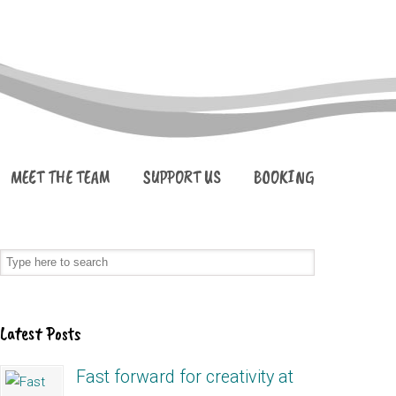
MEET THE TEAM
SUPPORT US
BOOKING
Latest Posts
Fast forward for creativity at