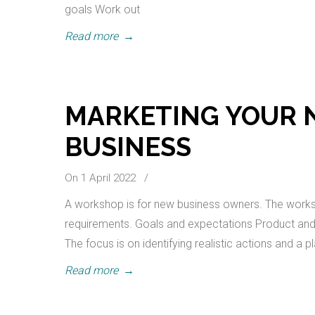
goals Work out
Read more
→
MARKETING YOUR 
BUSINESS
On 1 April 2022
/
A workshop is for new business owners. The worksho
requirements. Goals and expectations Product and P
The focus is on identifying realistic actions and a p
Read more
→