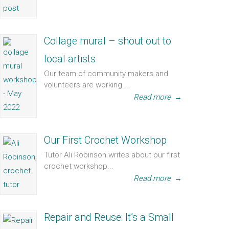
Collage mural – shout out to
local artists
Our team of community makers and
volunteers are working ...
Read more
→
Our First Crochet Workshop
Tutor Ali Robinson writes about our first
crochet workshop...
Read more
→
Repair and Reuse: It’s a Small