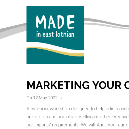
MARKETING YOUR C
On 12 May 2022
/
A two-hour workshop designed to help artists and m
promotion and social storytelling into their creati
participants’ requirements. We will, Audit your curr