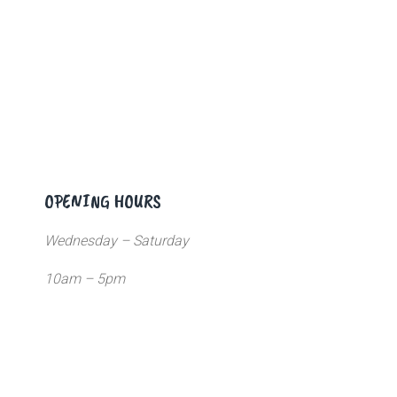
OPENING HOURS
Wednesday – Saturday
10am – 5pm