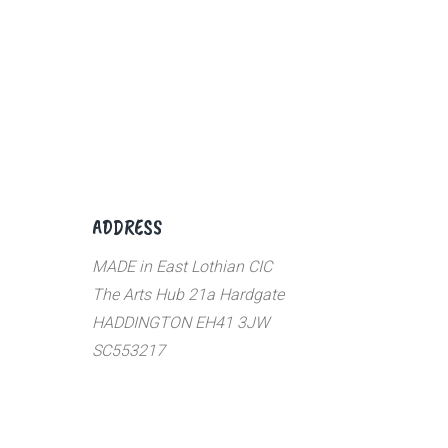
ADDRESS
MADE in East Lothian CIC
The Arts Hub 21a Hardgate
HADDINGTON EH41 3JW
SC553217