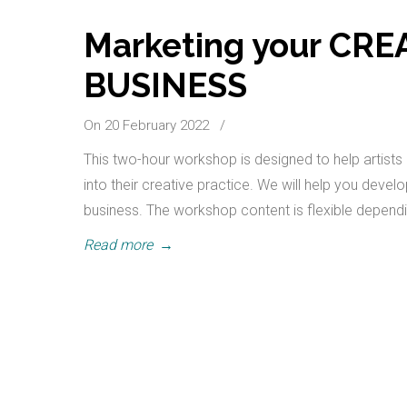
Marketing your CR
BUSINESS
On 20 February 2022
/
This two-hour workshop is designed to help artists 
into their creative practice. We will help you deve
business. The workshop content is flexible depend
Read more
→