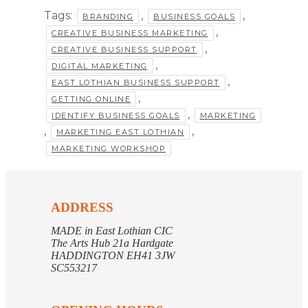
Tags:
,
,
BRANDING
BUSINESS GOALS
,
CREATIVE BUSINESS MARKETING
,
CREATIVE BUSINESS SUPPORT
,
DIGITAL MARKETING
,
EAST LOTHIAN BUSINESS SUPPORT
,
GETTING ONLINE
,
IDENTIFY BUSINESS GOALS
MARKETING
,
,
MARKETING EAST LOTHIAN
MARKETING WORKSHOP
ADDRESS
MADE in East Lothian CIC
The Arts Hub 21a Hardgate
HADDINGTON EH41 3JW
SC553217