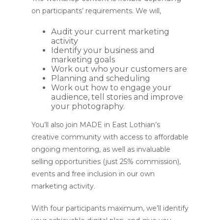
on participants’ requirements. We will,
Audit your current marketing
activity
Identify your business and
marketing goals
Work out who your customers are
Planning and scheduling
Work out how to engage your
audience, tell stories and improve
your photography.
You’ll also join MADE in East Lothian’s
creative community with access to affordable
ongoing mentoring, as well as invaluable
selling opportunities (just 25% commission),
events and free inclusion in our own
marketing activity.
With four participants maximum, we’ll identify