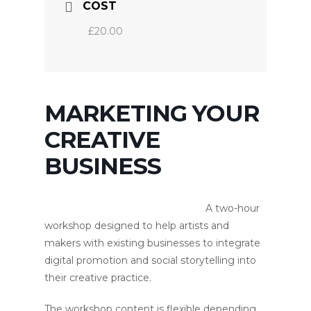
COST
£20.00
MARKETING YOUR
CREATIVE
BUSINESS
A two-hour
workshop designed to help artists and
makers with existing businesses to integrate
digital promotion and social storytelling into
their creative practice.
The workshop content is flexible depending