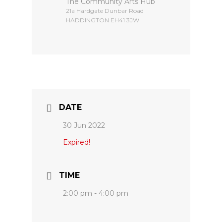
The Community Arts Hub
​21a Hardgate Dunbar Road
HADDINGTON EH41 3JW
DATE
30 Jun 2022
Expired!
TIME
2:00 pm - 4:00 pm