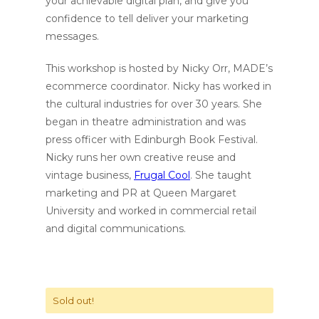
your achievable digital plan, and give you
confidence to tell deliver your marketing
messages.
This workshop is hosted by Nicky Orr, MADE’s
ecommerce coordinator. Nicky has worked in
the cultural industries for over 30 years. She
began in theatre administration and was
press officer with Edinburgh Book Festival.
Nicky runs her own creative reuse and
vintage business,
Frugal Cool
. She taught
marketing and PR at Queen Margaret
University and worked in commercial retail
and digital communications.
Sold out!