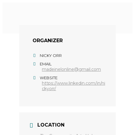
ORGANIZER
NICKY ORR
EMAIL
madeinelonline@gmail.com
WEBSITE
https://www.linkedin.com/in/ni
ckyorr/
LOCATION