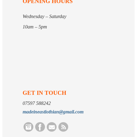
OPENING HOURS
Wednesday – Saturday
10am – 5pm
GET IN TOUCH
07597 588242
madeineastlothian@gmail.com