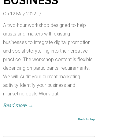
BUSINESS
On 12 May 2022
/
A two-hour workshop designed to help
artists and makers with existing
businesses to integrate digital promotion
and social storytelling into their creative
practice. The workshop content is flexible
depending on participants’ requirements.
We will, Audit your current marketing
activity Identify your business and
marketing goals Work out
Read more
→
Back to Top