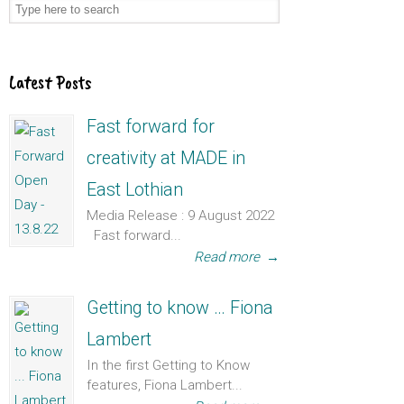
Latest Posts
Fast forward for
creativity at MADE in
East Lothian
Media Release : 9 August 2022
Fast forward...
Read more
→
Getting to know … Fiona
Lambert
In the first Getting to Know
features, Fiona Lambert...