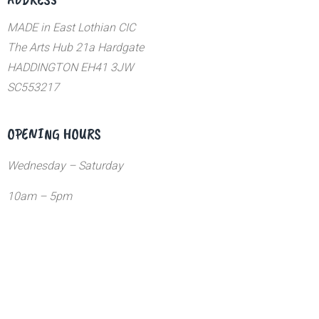
MADE in East Lothian CIC
The Arts Hub 21a Hardgate
HADDINGTON EH41 3JW
SC553217
OPENING HOURS
Wednesday – Saturday
10am – 5pm