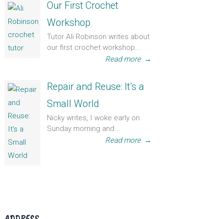
Our First Crochet
Workshop
Tutor Ali Robinson writes about
our first crochet workshop...
Read more
→
Repair and Reuse: It’s a
Small World
Nicky writes, I woke early on
Sunday morning and...
Read more
→
ADDRESS