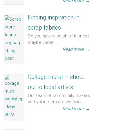
Read more
→
Finding inspiration in
scrap fabrics
Do you have a stash of fabrics?
Maybe under...
Read more
→
Collage mural – shout
out to local artists
Our team of community makers
and volunteers are working ...
Read more
→