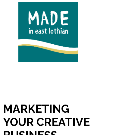
MARKETING
YOUR CREATIVE