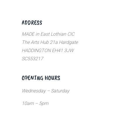
ADDRESS
MADE in East Lothian CIC
The Arts Hub 21a Hardgate
HADDINGTON EH41 3JW
SC553217
OPENING HOURS
Wednesday – Saturday
10am – 5pm