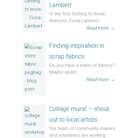
Lambert
In the first Getting to Know
features, Fiona Lambert...
Read more
→
Finding inspiration in
scrap fabrics
Do you have a stash of fabrics?
Maybe under...
Read more
→
Collage mural – shout
out to local artists
Our team of community makers
and volunteers are working ...