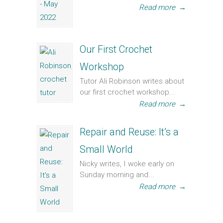
Read more
→
Our First Crochet
Workshop
Tutor Ali Robinson writes about
our first crochet workshop...
Read more
→
Repair and Reuse: It’s a
Small World
Nicky writes, I woke early on
Sunday morning and...
Read more
→