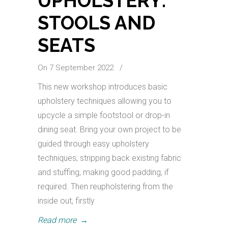
UPHOLSTERY:
STOOLS AND
SEATS
On 7 September 2022
/
This new workshop introduces basic
upholstery techniques allowing you to
upcycle a simple footstool or drop-in
dining seat. Bring your own project to be
guided through easy upholstery
techniques; stripping back existing fabric
and stuffing, making good padding, if
required. Then reupholstering from the
inside out, firstly
Read more
→