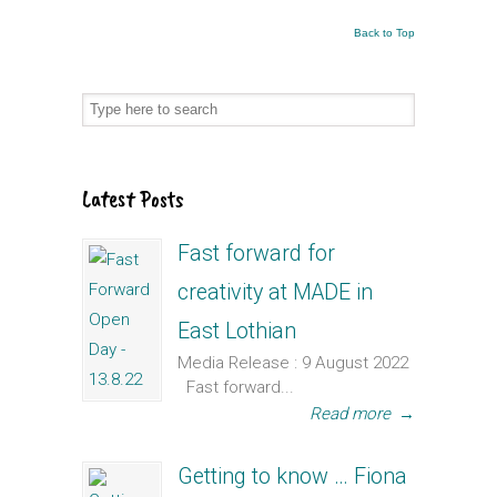
Back to Top
Latest Posts
Fast forward for
creativity at MADE in
East Lothian
Media Release : 9 August 2022
Fast forward...
Read more
→
Getting to know … Fiona