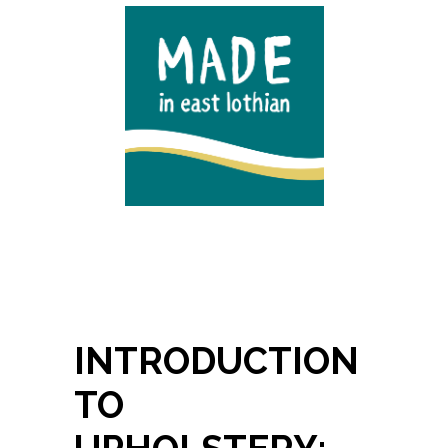
INTRODUCTION
TO