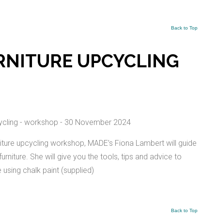
Back to Top
RNITURE UPCYCLING
ture upcycling workshop, MADE’s Fiona Lambert will guide
niture. She will give you the tools, tips and advice to
e using chalk paint (supplied)
Back to Top