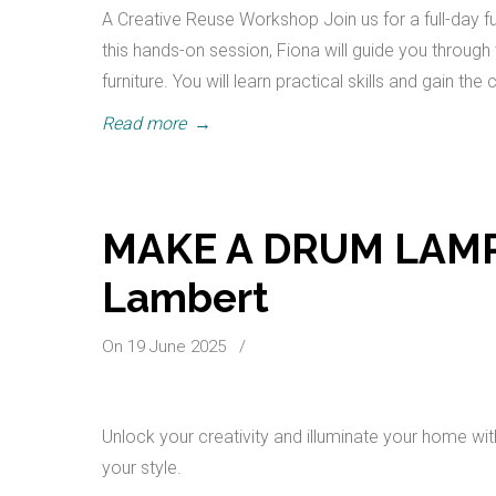
A Creative Reuse Workshop Join us for a full-day f
this hands-on session, Fiona will guide you throug
furniture. You will learn practical skills and gain th
Read more
→
MAKE A DRUM LAMPS
Lambert
On 19 June 2025
/
Unlock your creativity and illuminate your home w
your style.