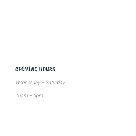
OPENING HOURS
Wednesday – Saturday
10am – 5pm