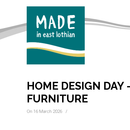
HOME DESIGN DAY 
FURNITURE
On 16 March 2026
/