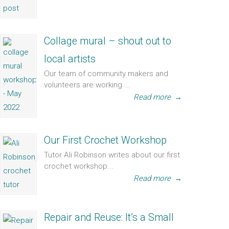
Collage mural – shout out to
local artists
Our team of community makers and
volunteers are working ...
Read more
→
Our First Crochet Workshop
Tutor Ali Robinson writes about our first
crochet workshop...
Read more
→
Repair and Reuse: It’s a Small