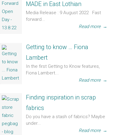
MADE in East Lothian
Media Release : 9 August 2022 Fast
forward...
Read more
→
Getting to know … Fiona
Lambert
In the first Getting to Know features,
Fiona Lambert...
Read more
→
Finding inspiration in scrap
fabrics
Do you have a stash of fabrics? Maybe
under...
Read more
→