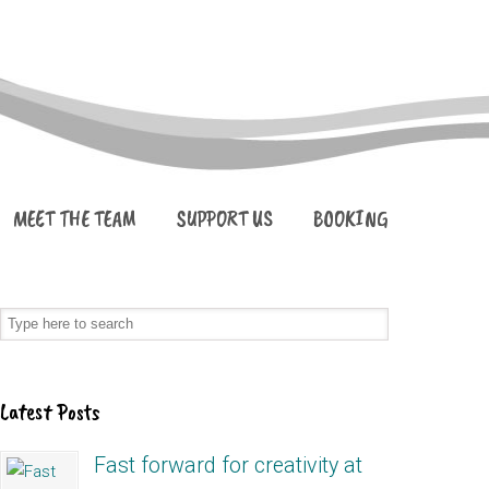
MEET THE TEAM
SUPPORT US
BOOKING
Latest Posts
Fast forward for creativity at