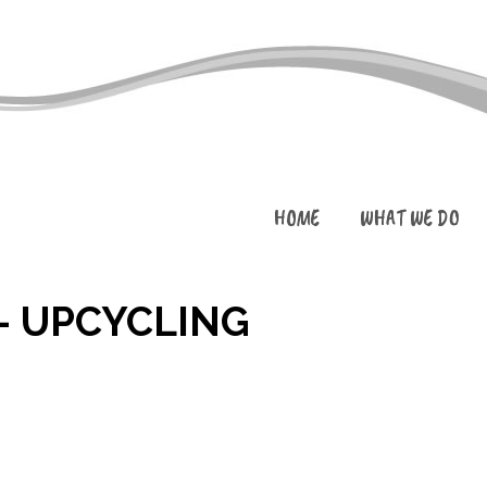
HOME
WHAT WE DO
– UPCYCLING