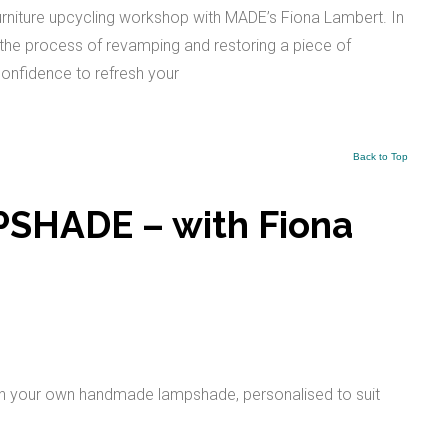
urniture upcycling workshop with MADE’s Fiona Lambert. In
h the process of revamping and restoring a piece of
e confidence to refresh your
Back to Top
HADE – with Fiona
ith your own handmade lampshade, personalised to suit