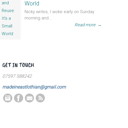
World
Nicky writes, I woke early on Sunday
morning and...
Read more
→
GET IN TOUCH
07597 588242
madeineastlothian@gmail.com