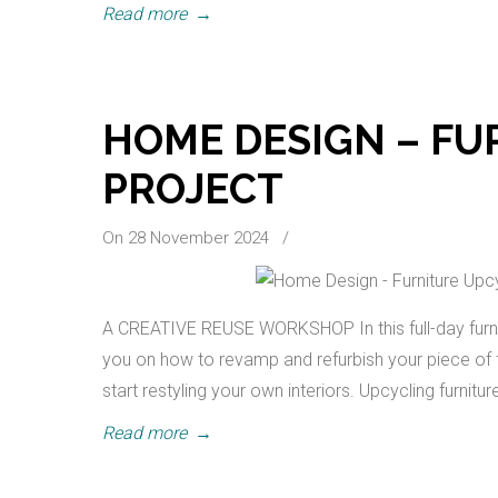
Read more
→
HOME DESIGN – FU
PROJECT
On 28 November 2024
/
A CREATIVE REUSE WORKSHOP In this full-day furni
you on how to revamp and refurbish your piece of fur
start restyling your own interiors. Upcycling furnitur
Read more
→