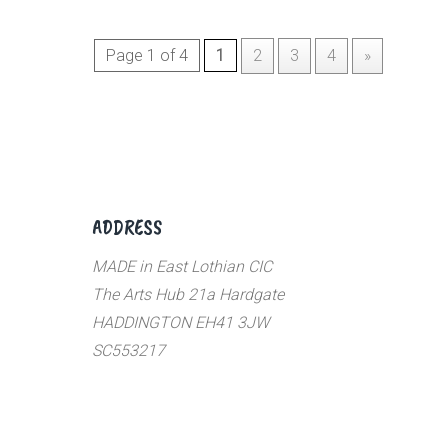
Page 1 of 4
1
2
3
4
»
ADDRESS
MADE in East Lothian CIC
The Arts Hub 21a Hardgate
HADDINGTON EH41 3JW
SC553217