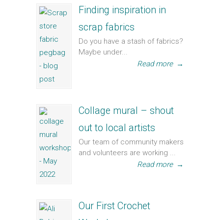
Finding inspiration in
scrap fabrics
Do you have a stash of fabrics?
Maybe under...
Read more
→
Collage mural – shout
out to local artists
Our team of community makers
and volunteers are working ...
Read more
→
Our First Crochet