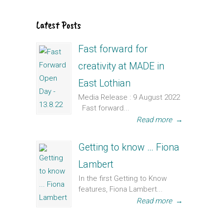
Latest Posts
Fast forward for
creativity at MADE in
East Lothian
Media Release : 9 August 2022
Fast forward...
Read more
→
Getting to know … Fiona
Lambert
In the first Getting to Know
features, Fiona Lambert...
Read more
→