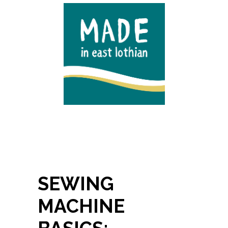
SEWING
MACHINE