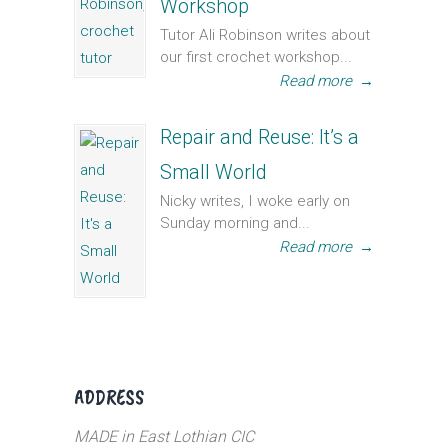
Workshop
Tutor Ali Robinson writes about
our first crochet workshop...
Read more
→
Repair and Reuse: It’s a
Small World
Nicky writes, I woke early on
Sunday morning and...
Read more
→
ADDRESS
MADE in East Lothian CIC