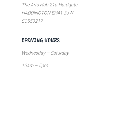
The Arts Hub 21a Hardgate
HADDINGTON EH41 3JW
SC553217
OPENING HOURS
Wednesday – Saturday
10am – 5pm