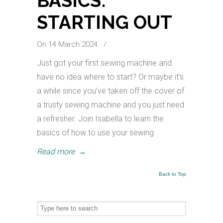
BASICS:
STARTING OUT
On 14 March 2024
/
Just got your first sewing machine and
have no idea where to start? Or maybe it’s
a while since you’ve taken off the cover of
a trusty sewing machine and you just need
a refresher. Join Isabella to learn the
basics of how to use your sewing
Read more
→
Back to Top