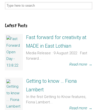
Latest Posts
Fast forward for creativity at
MADE in East Lothian
Media Release : 9 August 2022 Fast
forward...
Read more
→
Getting to know … Fiona
Lambert
In the first Getting to Know features,
Fiona Lambert...
Read more
→