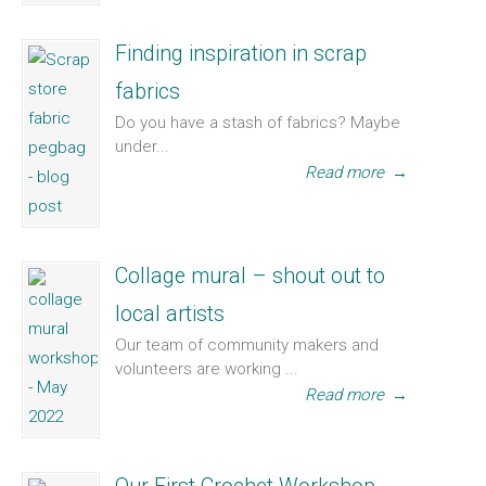
Finding inspiration in scrap
fabrics
Do you have a stash of fabrics? Maybe
under...
Read more
→
Collage mural – shout out to
local artists
Our team of community makers and
volunteers are working ...
Read more
→