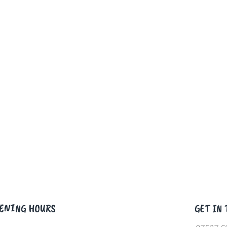
ENING HOURS
GET IN