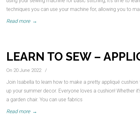
using your sewing machine for basic stitching, it’s time to le
techniques you can use your machine for, allowing you to 
Read more
→
LEARN TO SEW – APPL
On 20 June 2022
/
Join Isabella to learn how to make a pretty appliqué cushion 
up your summer decor. Everyone loves a cushion! Whether it’s 
a garden chair. You can use fabrics
Read more
→