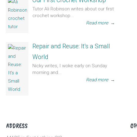
Our First Crochet Workshop
Tutor Ali Robinson writes about our first
crochet workshop...
Read more
→
Repair and Reuse: It’s a Small
World
Nicky writes, I woke early on Sunday
morning and...
Read more
→
ADDRESS
OP