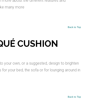
arn more about the different features and
make many more
Back to Top
IQUÉ CUSHION
to your own, or a suggested, design to brighten
for your bed, the sofa or for lounging around in
Back to Top