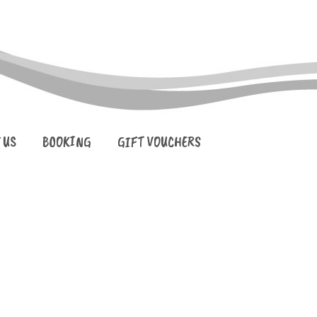
 US
BOOKING
GIFT VOUCHERS