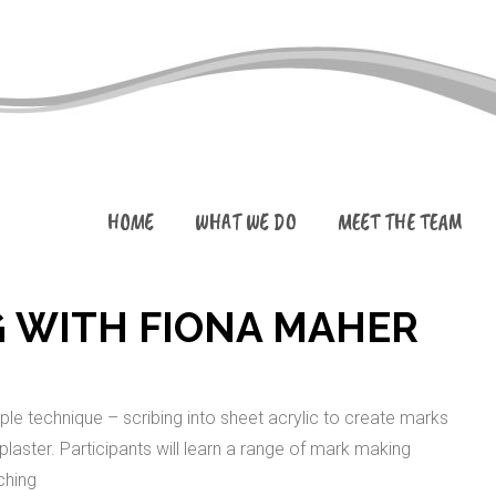
HOME
WHAT WE DO
MEET THE TEAM
 WITH FIONA MAHER
mple technique – scribing into sheet acrylic to create marks
 plaster. Participants will learn a range of mark making
ching