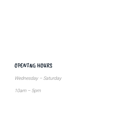
OPENING HOURS
Wednesday – Saturday
10am – 5pm