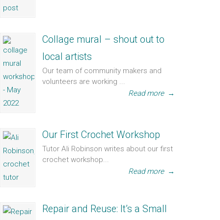
Collage mural – shout out to
local artists
Our team of community makers and
volunteers are working ...
Read more
→
Our First Crochet Workshop
Tutor Ali Robinson writes about our first
crochet workshop...
Read more
→
Repair and Reuse: It’s a Small