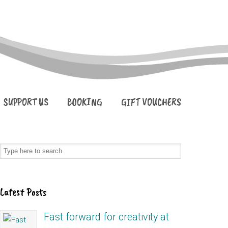
SUPPORT US
BOOKING
GIFT VOUCHERS
Latest Posts
Fast forward for creativity at