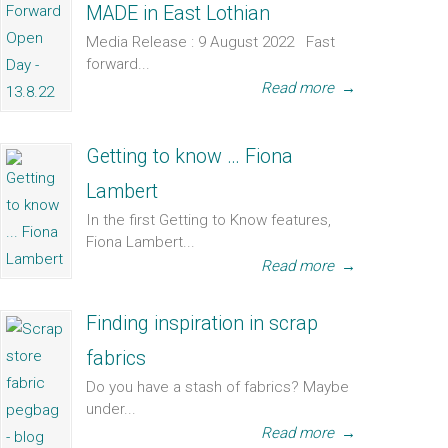
MADE in East Lothian
Media Release : 9 August 2022 Fast
forward...
Read more
→
Getting to know … Fiona
Lambert
In the first Getting to Know features,
Fiona Lambert...
Read more
→
Finding inspiration in scrap
fabrics
Do you have a stash of fabrics? Maybe
under...
Read more
→