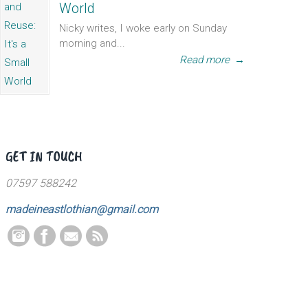
World
Nicky writes, I woke early on Sunday
morning and...
Read more
→
GET IN TOUCH
07597 588242
madeineastlothian@gmail.com