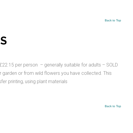
Back to Top
TS
 per person – generally suitable for adults – SOLD
r garden or from wild flowers you have collected. This
er printing, using plant materials
Back to Top