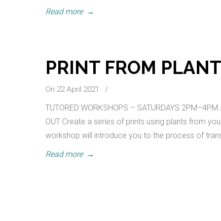
Read more
→
PRINT FROM PLAN
On 22 April 2021
/
TUTORED WORKSHOPS – SATURDAYS 2PM–4PM £22.15
OUT Create a series of prints using plants from you
workshop will introduce you to the process of transf
Read more
→