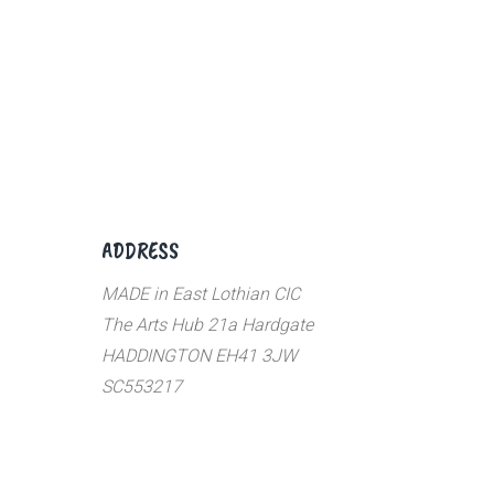
ADDRESS
MADE in East Lothian CIC
The Arts Hub 21a Hardgate
HADDINGTON EH41 3JW
SC553217