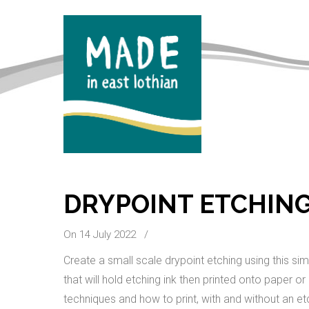
DRYPOINT ETCHING
On 14 July 2022
/
Create a small scale drypoint etching using this si
that will hold etching ink then printed onto paper or
techniques and how to print, with and without an et