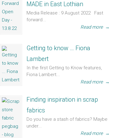
MADE in East Lothian
Media Release : 9 August 2022 Fast
forward...
Read more
→
Getting to know … Fiona
Lambert
In the first Getting to Know features,
Fiona Lambert...
Read more
→
Finding inspiration in scrap
fabrics
Do you have a stash of fabrics? Maybe
under...
Read more
→