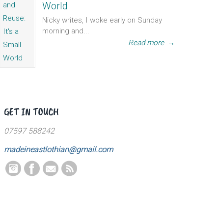
World
Nicky writes, I woke early on Sunday
morning and...
Read more
→
GET IN TOUCH
07597 588242
madeineastlothian@gmail.com