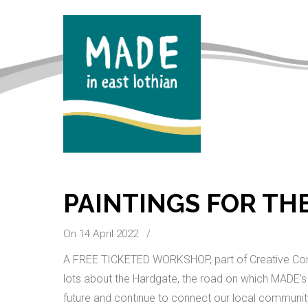
PAINTINGS FOR TH
On 14 April 2022
/
A FREE TICKETED WORKSHOP, part of Creative Conn
lots about the Hardgate, the road on which MADE’s 
future and continue to connect our local community