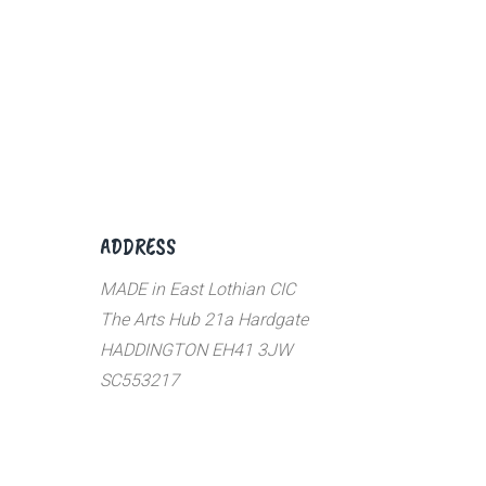
ADDRESS
MADE in East Lothian CIC
The Arts Hub 21a Hardgate
HADDINGTON EH41 3JW
SC553217