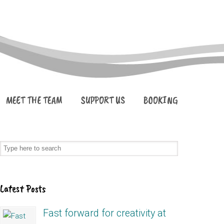
MEET THE TEAM
SUPPORT US
BOOKING
Latest Posts
Fast forward for creativity at