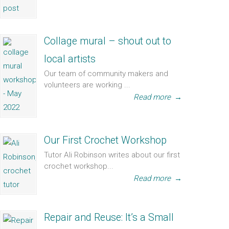
Collage mural – shout out to
local artists
Our team of community makers and
volunteers are working ...
Read more
→
Our First Crochet Workshop
Tutor Ali Robinson writes about our first
crochet workshop...
Read more
→
Repair and Reuse: It’s a Small