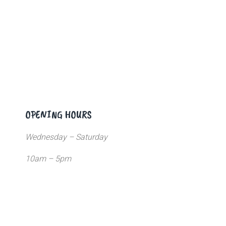
OPENING HOURS
Wednesday – Saturday
10am – 5pm