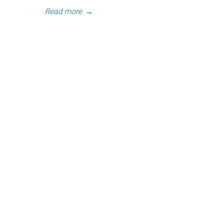
Read more
→