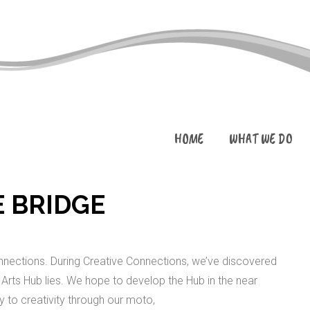
HOME
WHAT WE DO
E BRIDGE
ections. During Creative Connections, we’ve discovered
Arts Hub lies. We hope to develop the Hub in the near
 to creativity through our moto,