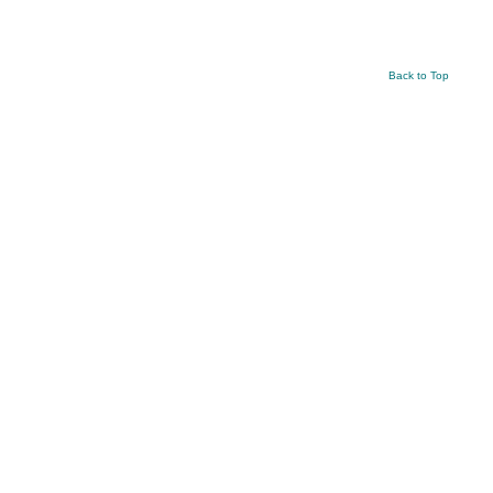
Back to Top