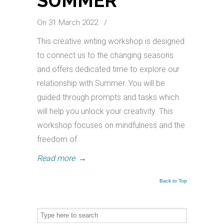
SUMMER
On 31 March 2022
/
This creative writing workshop is designed
to connect us to the changing seasons
and offers dedicated time to explore our
relationship with Summer. You will be
guided through prompts and tasks which
will help you unlock your creativity. This
workshop focuses on mindfulness and the
freedom of
Read more
→
Back to Top