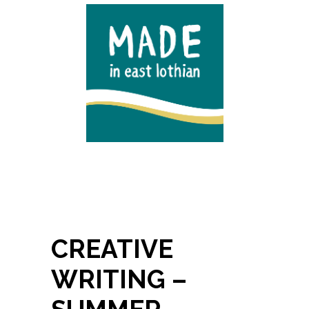
CREATIVE
WRITING –