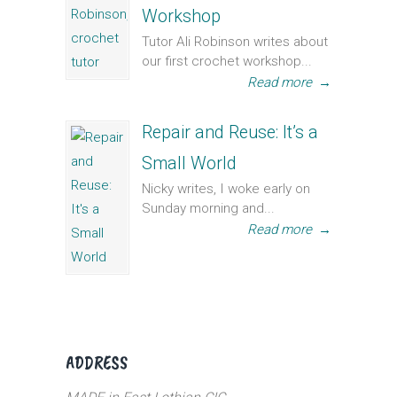
Workshop
Tutor Ali Robinson writes about
our first crochet workshop...
Read more
→
Repair and Reuse: It’s a
Small World
Nicky writes, I woke early on
Sunday morning and...
Read more
→
ADDRESS