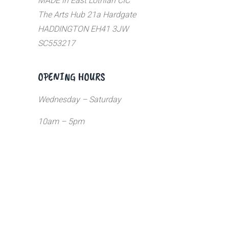
MADE in East Lothian CIC
The Arts Hub 21a Hardgate
HADDINGTON EH41 3JW
SC553217
OPENING HOURS
Wednesday – Saturday
10am – 5pm