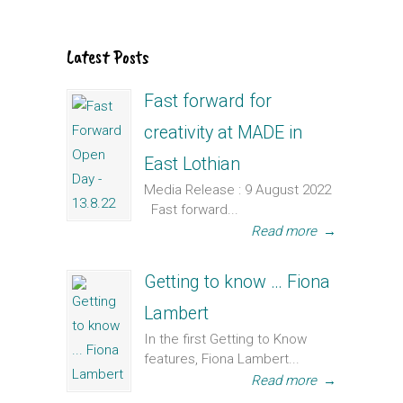
Latest Posts
Fast forward for
creativity at MADE in
East Lothian
Media Release : 9 August 2022
Fast forward...
Read more
→
Getting to know … Fiona
Lambert
In the first Getting to Know
features, Fiona Lambert...
Read more
→