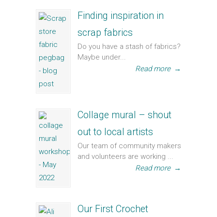
Finding inspiration in
scrap fabrics
Do you have a stash of fabrics?
Maybe under...
Read more
→
Collage mural – shout
out to local artists
Our team of community makers
and volunteers are working ...
Read more
→
Our First Crochet