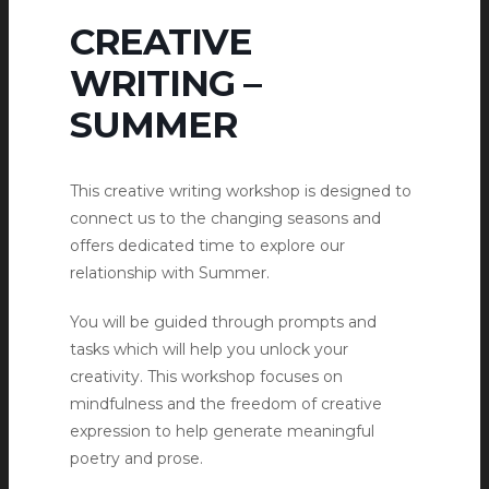
CREATIVE
WRITING –
SUMMER
This creative writing workshop is designed to
connect us to the changing seasons and
offers dedicated time to explore our
relationship with Summer.
You will be guided through prompts and
tasks which will help you unlock your
creativity. This workshop focuses on
mindfulness and the freedom of creative
expression to help generate meaningful
poetry and prose.