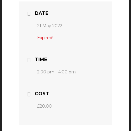
DATE
21 May 2022
Expired!
TIME
2:00 pm - 4:00 pm
COST
£20.00