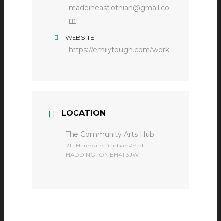
madeineastlothian@gmail.co
m
WEBSITE
https://emilytough.com/work
LOCATION
The Community Arts Hub
​21a Hardgate Dunbar Road
HADDINGTON EH41 3JW