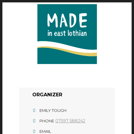
ORGANIZER
EMILY TOUGH
07597 588242
PHONE
EMAIL