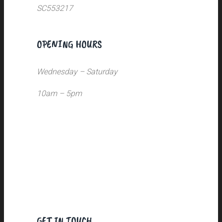
SC553217
OPENING HOURS
Wednesday – Saturday
10am – 5pm
GET IN TOUCH