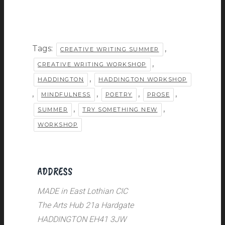
Tags:
,
CREATIVE WRITING SUMMER
,
CREATIVE WRITING WORKSHOP
,
HADDINGTON
HADDINGTON WORKSHOP
,
,
,
,
MINDFULNESS
POETRY
PROSE
,
,
SUMMER
TRY SOMETHING NEW
WORKSHOP
ADDRESS
MADE in East Lothian CIC
The Arts Hub 21a Hardgate
HADDINGTON EH41 3JW