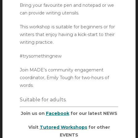
Bring your favourite pen and notepad or we
can provide writing utensils.
This workshop is suitable for beginners or for
writers that enjoy having a kick-start to their
writing practice.
#trysomethingnew
Join MADE’s community engagement
coordinator, Emily Tough for two-hours of
words.
Suitable for adults.
Join us on
Facebook
for our latest NEWS
Visit
Tutored Workshops
for other
EVENTS