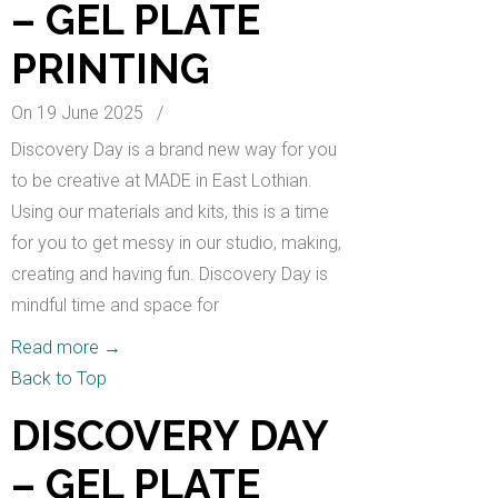
– GEL PLATE
PRINTING
On 19 June 2025
/
Discovery Day is a brand new way for you
to be creative at MADE in East Lothian.
Using our materials and kits, this is a time
for you to get messy in our studio, making,
creating and having fun. Discovery Day is
mindful time and space for
Read more
→
Back to Top
DISCOVERY DAY
– GEL PLATE