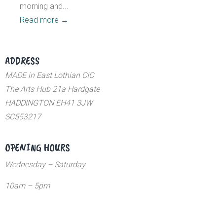
morning and...
Read more
→
ADDRESS
MADE in East Lothian CIC
The Arts Hub 21a Hardgate
HADDINGTON EH41 3JW
SC553217
OPENING HOURS
Wednesday – Saturday
10am – 5pm