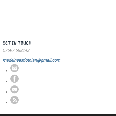
GET IN TOUCH
07597 588242
madeineastlothian@gmail.com