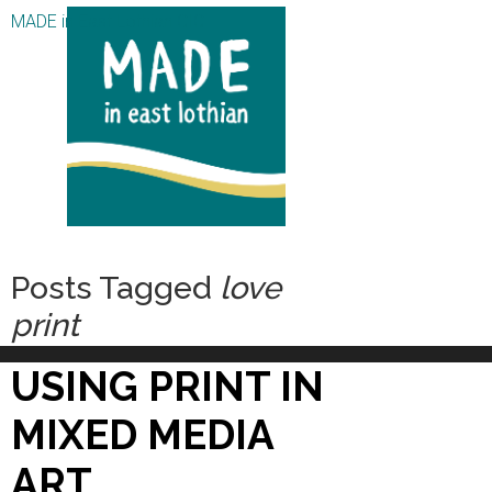
MADE in East Lothian CIC
Posts Tagged
love
print
USING PRINT IN
MIXED MEDIA
ART