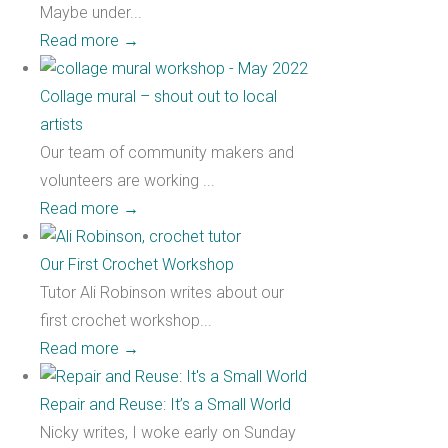
Maybe under...
Read more
→
Collage mural – shout out to local
artists
Our team of community makers and
volunteers are working ...
Read more
→
Our First Crochet Workshop
Tutor Ali Robinson writes about our
first crochet workshop...
Read more
→
Repair and Reuse: It’s a Small World
Nicky writes, I woke early on Sunday