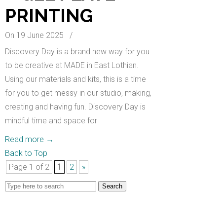
PRINTING
On 19 June 2025
/
Discovery Day is a brand new way for you
to be creative at MADE in East Lothian.
Using our materials and kits, this is a time
for you to get messy in our studio, making,
creating and having fun. Discovery Day is
mindful time and space for
Read more
→
Back to Top
Page 1 of 2
1
2
»
Search
for: