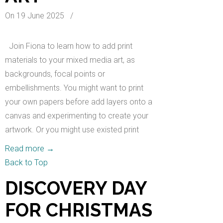
On 19 June 2025
/
Join Fiona to learn how to add print
materials to your mixed media art, as
backgrounds, focal points or
embellishments. You might want to print
your own papers before add layers onto a
canvas and experimenting to create your
artwork. Or you might use existed print
Read more
→
Back to Top
DISCOVERY DAY
FOR CHRISTMAS