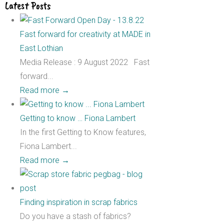
Latest Posts
Fast forward for creativity at MADE in
East Lothian
Media Release : 9 August 2022 Fast
forward...
Read more
→
Getting to know … Fiona Lambert
In the first Getting to Know features,
Fiona Lambert...
Read more
→
Finding inspiration in scrap fabrics
Do you have a stash of fabrics?