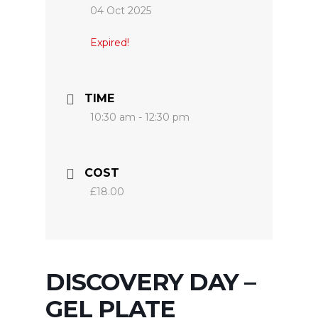
04 Oct 2025
Expired!
TIME
10:30 am - 12:30 pm
COST
£18.00
DISCOVERY DAY –
GEL PLATE