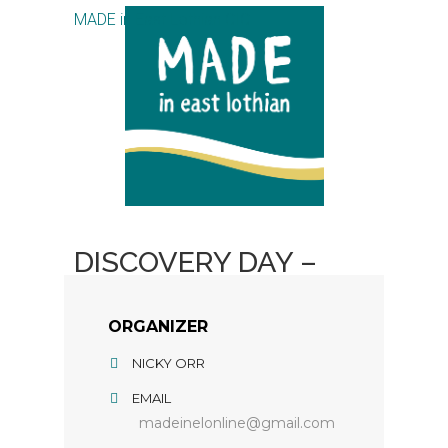
MADE in East Lothian CIC
DISCOVERY DAY –
GEL PLATE PRINTING
ORGANIZER
NICKY ORR
EMAIL
madeinelonline@gmail.com