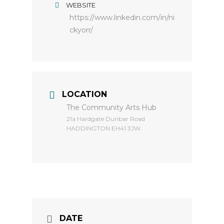
WEBSITE
https://www.linkedin.com/in/ni
ckyorr/
LOCATION
The Community Arts Hub
​21a Hardgate Dunbar Road
HADDINGTON EH41 3JW
DATE