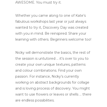
AWESOME. You must try it.
Whether you came along to one of Kate’s
fabulous workshops last year or just always
wanted to try it, Discovery Day was created
with you in mind. Be reinspired. Share your
learning with others. Beginners welcome too!
Nicky will demonstrate the basics, the rest of
the session is untutored … it’s over to you to
create your own unique textures, patterns
and colour combinations. Find your own
passion. For instance, Nicky’s currently
working on abstract backgrounds for collage
and is loving process of discovery. You might
want to use flowers or leaves or shells … there
are endless possibilities.