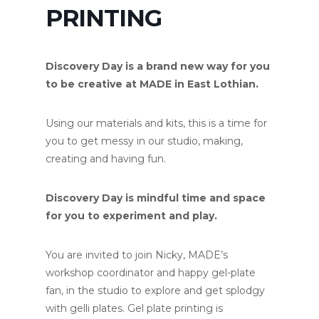
PRINTING
Discovery Day is a brand new way for you
to be creative at MADE in East Lothian.
Using our materials and kits, this is a time for
you to get messy in our studio, making,
creating and having fun.
Discovery Day is mindful time and space
for you to experiment and play.
You are invited to join Nicky, MADE’s
workshop coordinator and happy gel-plate
fan, in the studio to explore and get splodgy
with gelli plates. Gel plate printing is