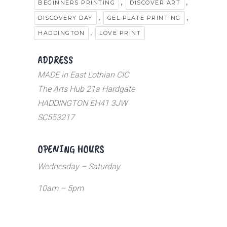
,
,
BEGINNERS PRINTING
DISCOVER ART
,
,
DISCOVERY DAY
GEL PLATE PRINTING
,
HADDINGTON
LOVE PRINT
ADDRESS
MADE in East Lothian CIC
The Arts Hub 21a Hardgate
HADDINGTON EH41 3JW
SC553217
OPENING HOURS
Wednesday – Saturday
10am – 5pm