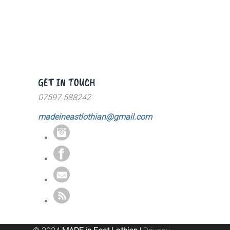
GET IN TOUCH
07597 588242
madeineastlothian@gmail.com