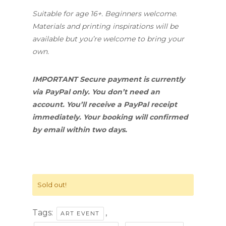
Suitable for age 16+. Beginners welcome.
Materials and printing inspirations will be
available but you’re welcome to bring your
own.
IMPORTANT Secure payment is currently
via PayPal only. You don’t need an
account. You’ll receive a PayPal receipt
immediately. Your booking will confirmed
by email within two days.
Sold out!
Tags:
,
ART EVENT