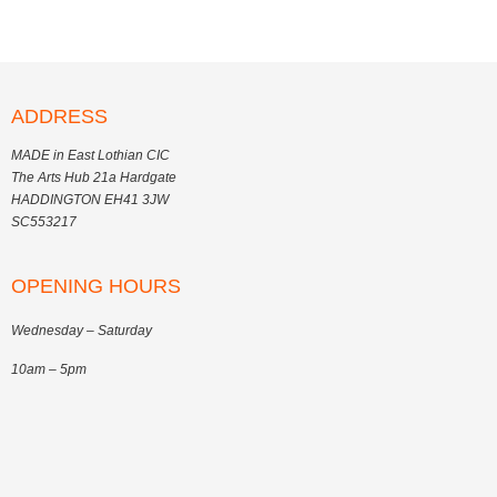
ADDRESS
MADE in East Lothian CIC
The Arts Hub 21a Hardgate
HADDINGTON EH41 3JW
SC553217
OPENING HOURS
Wednesday – Saturday
10am – 5pm