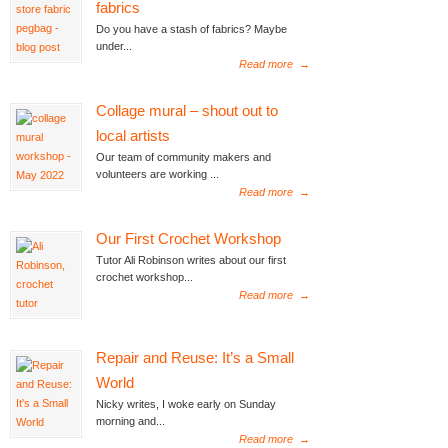
fabrics
Do you have a stash of fabrics? Maybe
under...
Read more
→
Collage mural – shout out to
local artists
Our team of community makers and
volunteers are working ...
Read more
→
Our First Crochet Workshop
Tutor Ali Robinson writes about our first
crochet workshop...
Read more
→
Repair and Reuse: It’s a Small
World
Nicky writes, I woke early on Sunday
morning and...
Read more
→