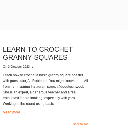
LEARN TO CROCHET –
GRANNY SQUARES
On 3 October 2023
/
Learn how to crochet a basic granny square coaster
with guest tutor, Ali Robinson. You might know about Ali
from her inspiring Instagram page, @doodlesinwool.
She is an expert, a generous teacher and a real
enthusiast for craftmaking, especially with yarn.
Working in the round using basic
Read more
→
Back to Top