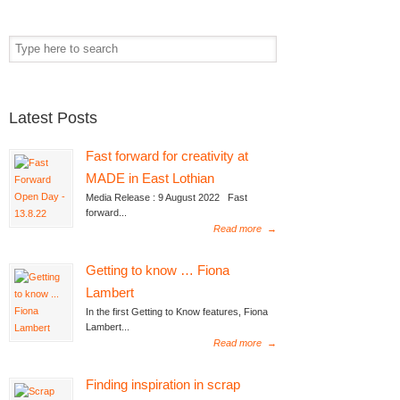
Latest Posts
Fast forward for creativity at
MADE in East Lothian
Media Release : 9 August 2022 Fast
forward...
Read more
→
Getting to know … Fiona
Lambert
In the first Getting to Know features, Fiona
Lambert...
Read more
→
Finding inspiration in scrap