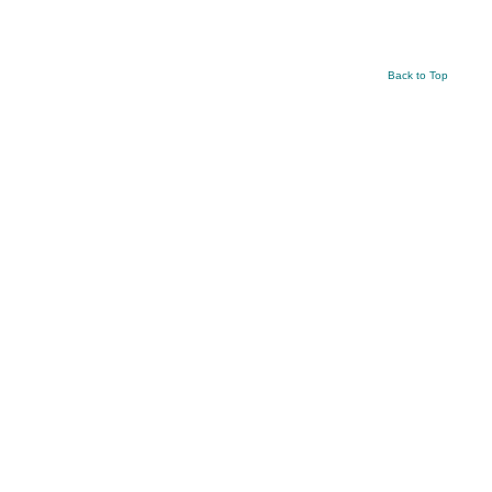
Back to Top