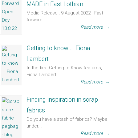
MADE in East Lothian
Media Release : 9 August 2022 Fast
forward...
Read more
→
Getting to know … Fiona
Lambert
In the first Getting to Know features,
Fiona Lambert...
Read more
→
Finding inspiration in scrap
fabrics
Do you have a stash of fabrics? Maybe
under...
Read more
→