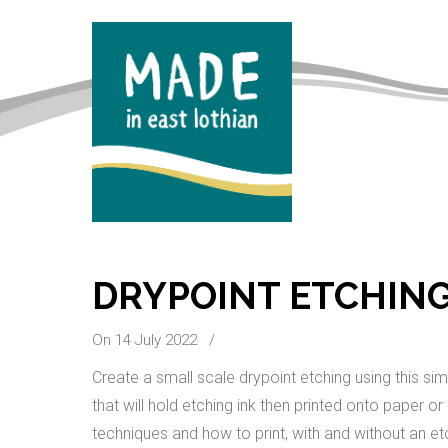
DRYPOINT ETCHING
On 14 July 2022
/
Create a small scale drypoint etching using this si
that will hold etching ink then printed onto paper or
techniques and how to print, with and without an et