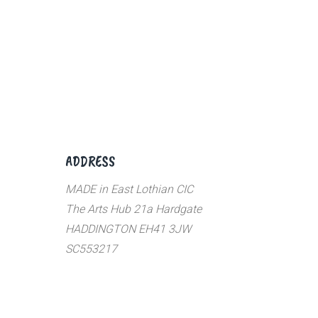
ADDRESS
MADE in East Lothian CIC
The Arts Hub 21a Hardgate
HADDINGTON EH41 3JW
SC553217