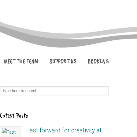
MEET THE TEAM
SUPPORT US
BOOKING
Latest Posts
Fast forward for creativity at