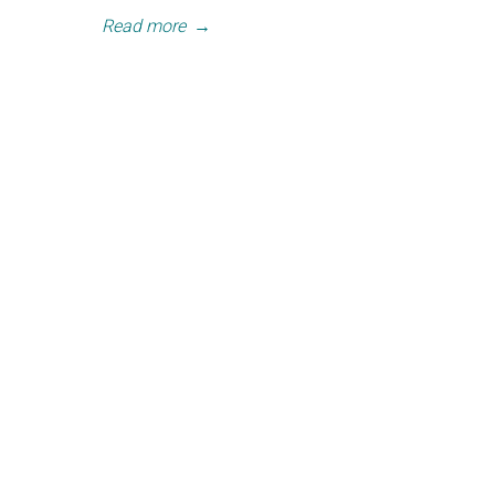
Read more
→