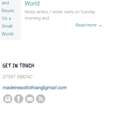
World
Nicky writes, I woke early on Sunday
morning and...
Read more
→
GET IN TOUCH
07597 588242
madeineastlothian@gmail.com