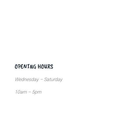
OPENING HOURS
Wednesday – Saturday
10am – 5pm