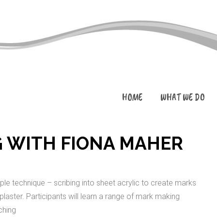
HOME
WHAT WE DO
 WITH FIONA MAHER
mple technique – scribing into sheet acrylic to create marks
 plaster. Participants will learn a range of mark making
ching