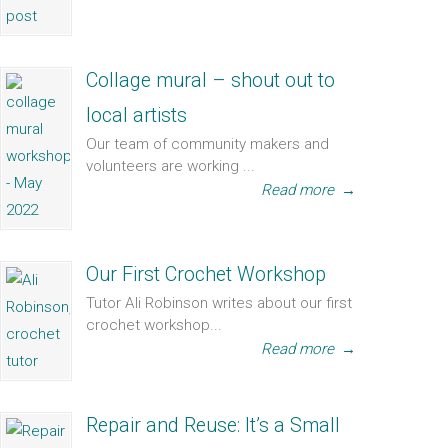
Collage mural – shout out to
local artists
Our team of community makers and
volunteers are working ...
Read more
→
Our First Crochet Workshop
Tutor Ali Robinson writes about our first
crochet workshop...
Read more
→
Repair and Reuse: It’s a Small