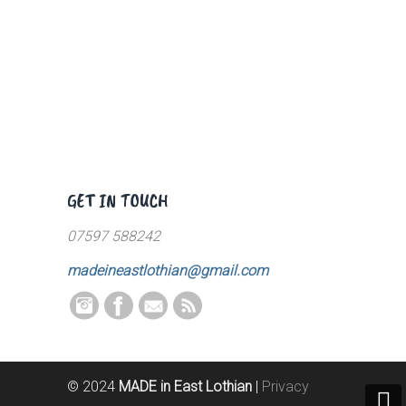
GET IN TOUCH
07597 588242
madeineastlothian@gmail.com
© 2024
MADE in East Lothian
|
Privacy