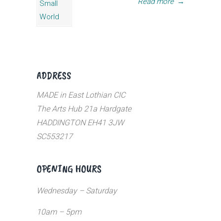
Read more
→
ADDRESS
MADE in East Lothian CIC
The Arts Hub 21a Hardgate
HADDINGTON EH41 3JW
SC553217
OPENING HOURS
Wednesday – Saturday
10am – 5pm