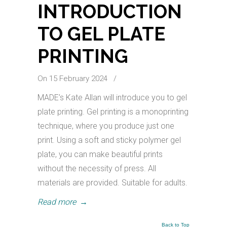
INTRODUCTION
TO GEL PLATE
PRINTING
On 15 February 2024
/
MADE’s Kate Allan will introduce you to gel
plate printing. Gel printing is a monoprinting
technique, where you produce just one
print. Using a soft and sticky polymer gel
plate, you can make beautiful prints
without the necessity of press. All
materials are provided. Suitable for adults.
Read more
→
Back to Top