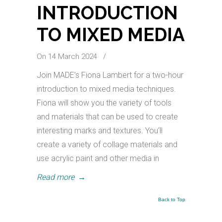
INTRODUCTION
TO MIXED MEDIA
On 14 March 2024
/
Join MADE’s Fiona Lambert for a two-hour
introduction to mixed media techniques.
Fiona will show you the variety of tools
and materials that can be used to create
interesting marks and textures. You’ll
create a variety of collage materials and
use acrylic paint and other media in
Read more
→
Back to Top