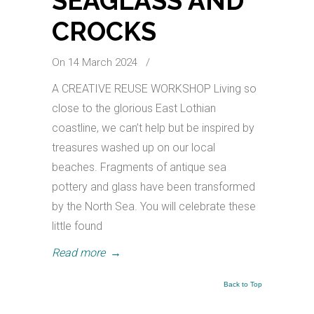
SEAGLASS AND
CROCKS
On 14 March 2024
/
A CREATIVE REUSE WORKSHOP Living so
close to the glorious East Lothian
coastline, we can’t help but be inspired by
treasures washed up on our local
beaches. Fragments of antique sea
pottery and glass have been transformed
by the North Sea. You will celebrate these
little found
Read more
→
Back to Top