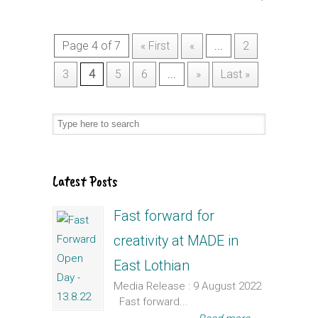
Page 4 of 7
« First
«
...
2
3
4
5
6
...
»
Last »
Latest Posts
Fast forward for
creativity at MADE in
East Lothian
Media Release : 9 August 2022
Fast forward...