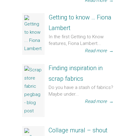
Read more
→
Getting to know … Fiona
Lambert
In the first Getting to Know
features, Fiona Lambert...
Read more
→
Finding inspiration in
scrap fabrics
Do you have a stash of fabrics?
Maybe under...
Read more
→
Collage mural – shout