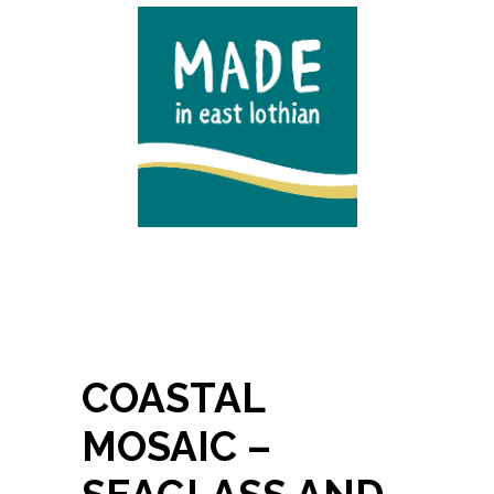
COASTAL
MOSAIC –