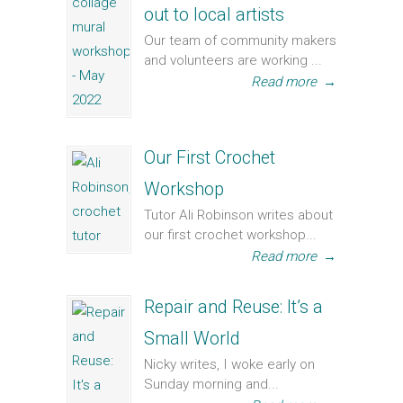
out to local artists
Our team of community makers
and volunteers are working ...
Read more
→
Our First Crochet
Workshop
Tutor Ali Robinson writes about
our first crochet workshop...
Read more
→
Repair and Reuse: It’s a
Small World
Nicky writes, I woke early on
Sunday morning and...