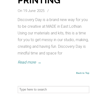
PRINTING
On 19 June 2025
/
Discovery Day is a brand new way for you
to be creative at MADE in East Lothian.
Using our materials and kits, this is a time
for you to get messy in our studio, making,
creating and having fun. Discovery Day is
mindful time and space for
Read more
→
Back to Top