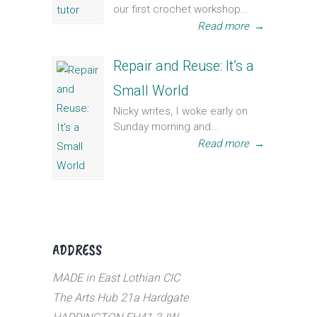
our first crochet workshop...
Read more
→
Repair and Reuse: It’s a
Small World
Nicky writes, I woke early on
Sunday morning and...
Read more
→
ADDRESS
MADE in East Lothian CIC
The Arts Hub 21a Hardgate