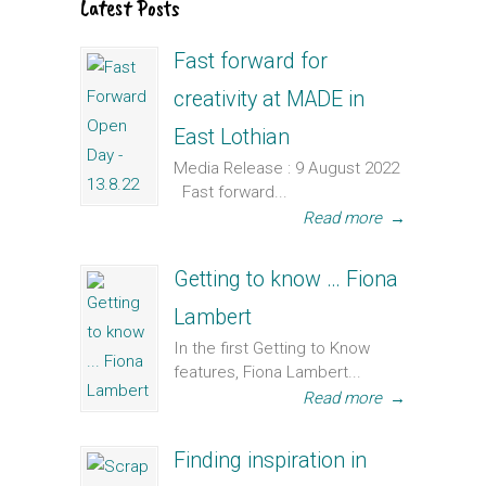
Latest Posts
Fast forward for
creativity at MADE in
East Lothian
Media Release : 9 August 2022
Fast forward...
Read more
→
Getting to know … Fiona
Lambert
In the first Getting to Know
features, Fiona Lambert...
Read more
→
Finding inspiration in