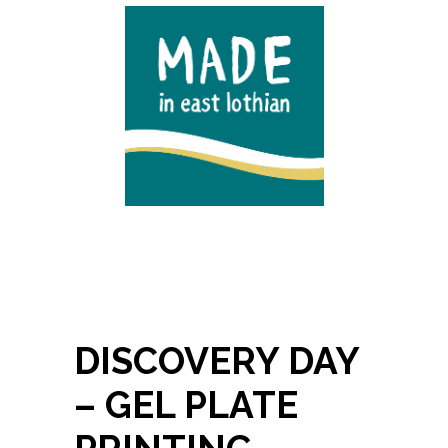
DISCOVERY DAY
– GEL PLATE