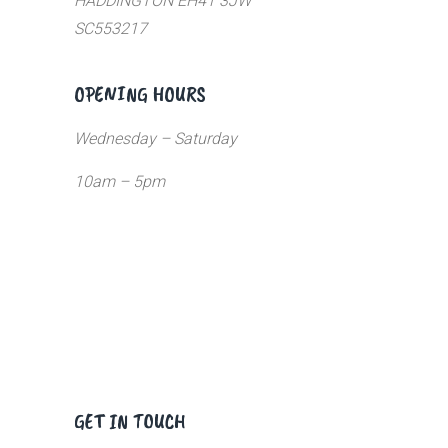
HADDINGTON EH41 3JW
SC553217
OPENING HOURS
Wednesday – Saturday
10am – 5pm
GET IN TOUCH