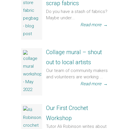
scrap fabrics
Do you have a stash of fabrics?
Maybe under...
Read more
→
Collage mural – shout
out to local artists
Our team of community makers
and volunteers are working ...
Read more
→
Our First Crochet
Workshop
Tutor Ali Robinson writes about