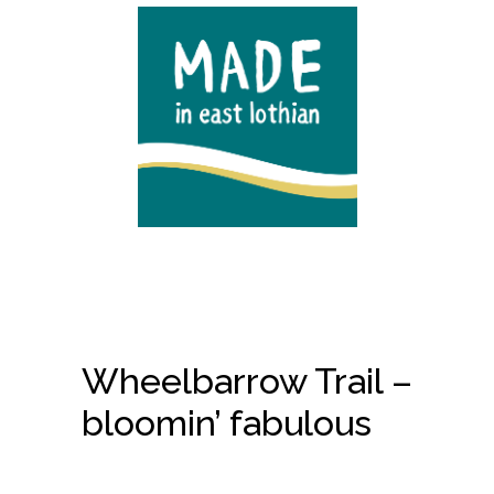
Wheelbarrow Trail –
bloomin’ fabulous