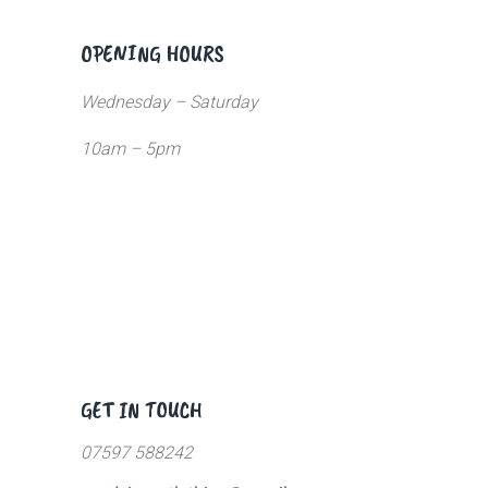
OPENING HOURS
Wednesday – Saturday
10am – 5pm
GET IN TOUCH
07597 588242