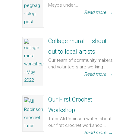
Maybe under...
Read more
→
Collage mural – shout
out to local artists
Our team of community makers
and volunteers are working ...
Read more
→
Our First Crochet
Workshop
Tutor Ali Robinson writes about
our first crochet workshop...
Read more
→