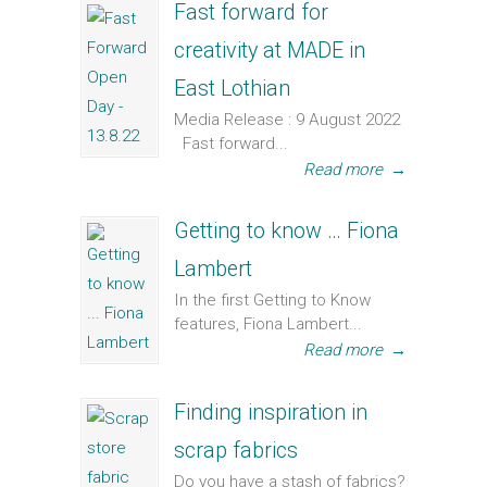
Fast forward for
creativity at MADE in
East Lothian
Media Release : 9 August 2022
Fast forward...
Read more
→
Getting to know … Fiona
Lambert
In the first Getting to Know
features, Fiona Lambert...
Read more
→
Finding inspiration in
scrap fabrics
Do you have a stash of fabrics?