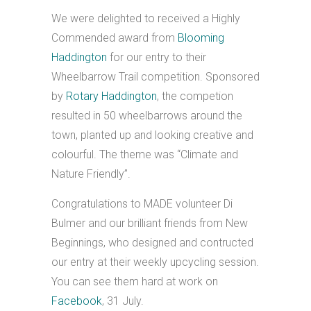
We were delighted to received a Highly
Commended award from
Blooming
Haddington
for our entry to their
Wheelbarrow Trail competition. Sponsored
by
Rotary Haddington
, the competion
resulted in 50 wheelbarrows around the
town, planted up and looking creative and
colourful. The theme was “Climate and
Nature Friendly”.
Congratulations to MADE volunteer Di
Bulmer and our brilliant friends from New
Beginnings, who designed and contructed
our entry at their weekly upcycling session.
You can see them hard at work on
Facebook
, 31 July.