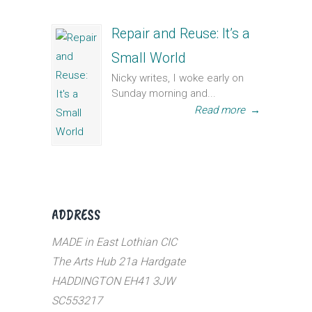
Repair and Reuse: It’s a
Small World
Nicky writes, I woke early on
Sunday morning and...
Read more
→
ADDRESS
MADE in East Lothian CIC
The Arts Hub 21a Hardgate
HADDINGTON EH41 3JW
SC553217