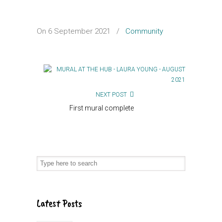
On 6 September 2021
/
Community
NEXT POST
First mural complete
Latest Posts