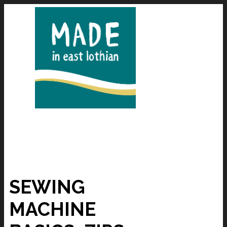
SEWING
MACHINE