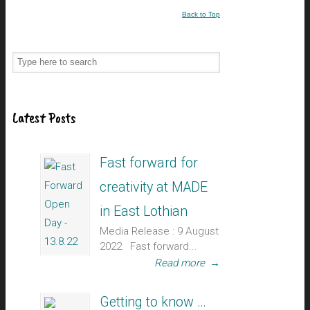
Back to Top
Latest Posts
Fast forward for
creativity at MADE
in East Lothian
Media Release : 9 August
2022 Fast forward...
Read more
→
Getting to know …