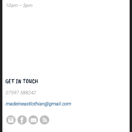
10am – 5pm
GET IN TOUCH
07597 588242
madeineastlothian@gmail.com