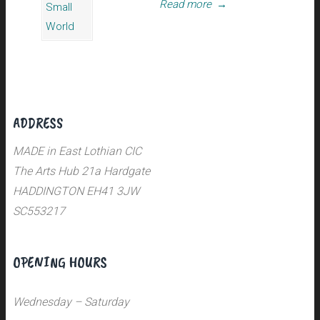
Read more
→
ADDRESS
MADE in East Lothian CIC
The Arts Hub 21a Hardgate
HADDINGTON EH41 3JW
SC553217
OPENING HOURS
Wednesday – Saturday