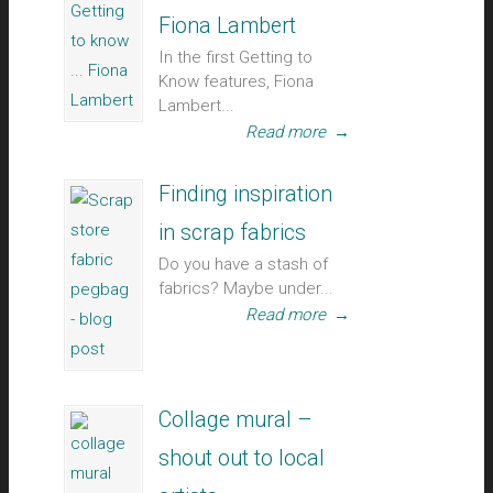
Fiona Lambert
In the first Getting to
Know features, Fiona
Lambert...
Read more
→
Finding inspiration
in scrap fabrics
Do you have a stash of
fabrics? Maybe under...
Read more
→
Collage mural –
shout out to local