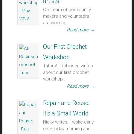
artists
Our team of community
makers and volunteers
are working ...
Read more
→
Our First Crochet
Workshop
Tutor Ali Robinson writes
about our first crochet
workshop...
Read more
→
Repair and Reuse:
It’s a Small World
Nicky writes, I woke early
on Sunday morning and...