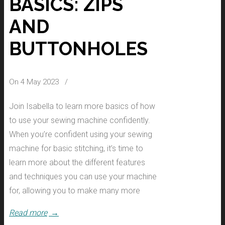
BASICS: ZIPS
AND
BUTTONHOLES
On 4 May 2023
/
Join Isabella to learn more basics of how
to use your sewing machine confidently.
When you’re confident using your sewing
machine for basic stitching, it’s time to
learn more about the different features
and techniques you can use your machine
for, allowing you to make many more
Read more
→