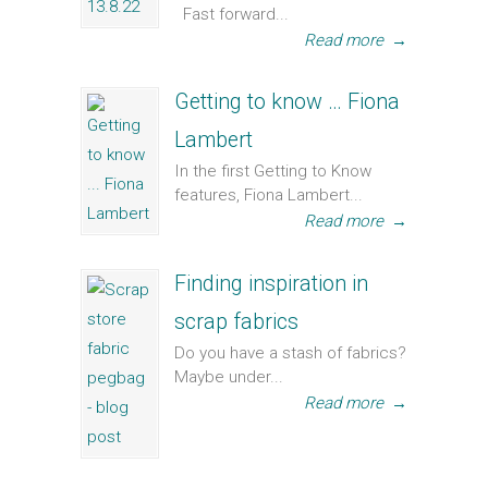
Fast forward...
Read more
→
Getting to know … Fiona
Lambert
In the first Getting to Know
features, Fiona Lambert...
Read more
→
Finding inspiration in
scrap fabrics
Do you have a stash of fabrics?
Maybe under...
Read more
→