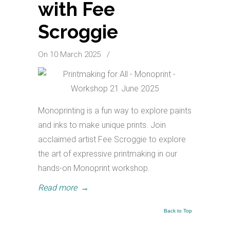
with Fee
Scroggie
On 10 March 2025
/
Monoprinting is a fun way to explore paints
and inks to make unique prints. Join
acclaimed artist Fee Scroggie to explore
the art of expressive printmaking in our
hands-on Monoprint workshop.
Read more
→
Back to Top