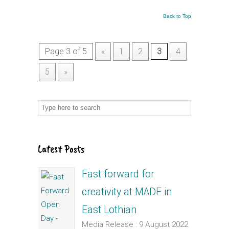
Back to Top
Page 3 of 5
«
1
2
3
4
5
»
Latest Posts
Fast forward for
creativity at MADE in
East Lothian
Media Release : 9 August 2022