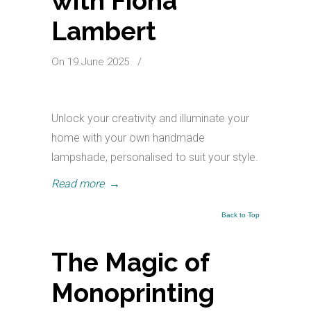
with Fiona
Lambert
On 19 June 2025
/
Unlock your creativity and illuminate your
home with your own handmade
lampshade, personalised to suit your style.
Read more
→
Back to Top
The Magic of
Monoprinting