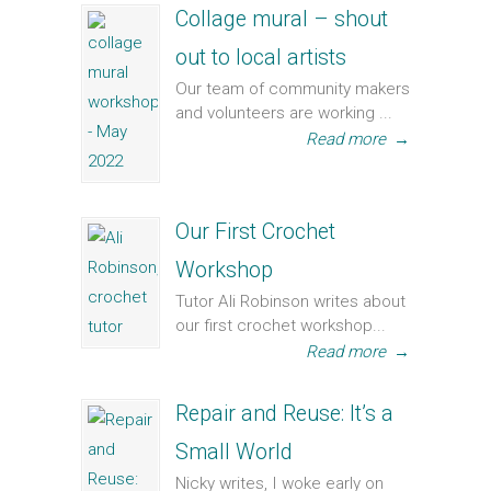
Collage mural – shout
out to local artists
Our team of community makers
and volunteers are working ...
Read more
→
Our First Crochet
Workshop
Tutor Ali Robinson writes about
our first crochet workshop...
Read more
→
Repair and Reuse: It’s a
Small World
Nicky writes, I woke early on