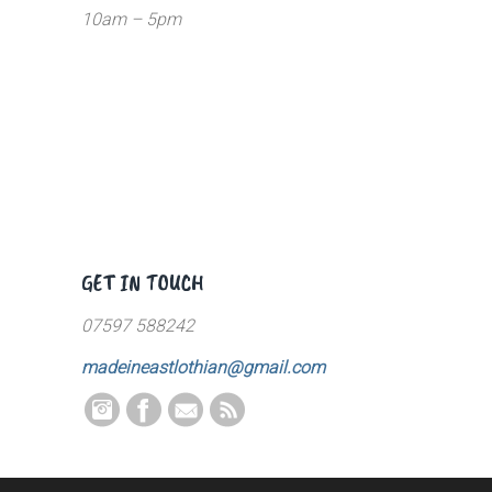
10am – 5pm
GET IN TOUCH
07597 588242
madeineastlothian@gmail.com