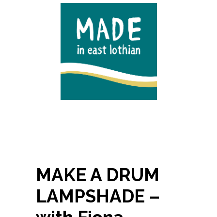
MAKE A DRUM
LAMPSHADE –