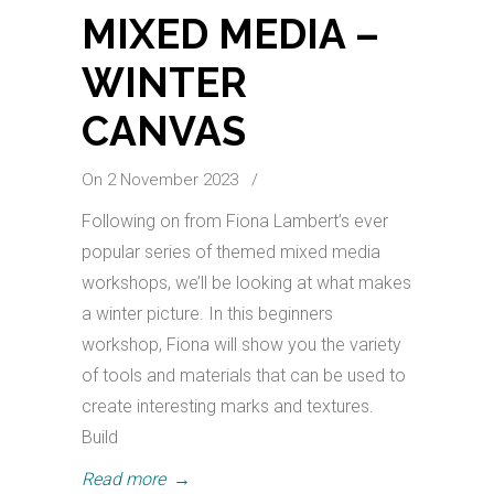
MIXED MEDIA –
WINTER
CANVAS
On 2 November 2023
/
Following on from Fiona Lambert’s ever
popular series of themed mixed media
workshops, we’ll be looking at what makes
a winter picture. In this beginners
workshop, Fiona will show you the variety
of tools and materials that can be used to
create interesting marks and textures.
Build
Read more
→