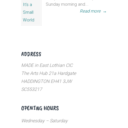
Sunday morning and...
Read more
→
ADDRESS
MADE in East Lothian CIC
The Arts Hub 21a Hardgate
HADDINGTON EH41 3JW
SC553217
OPENING HOURS
Wednesday – Saturday