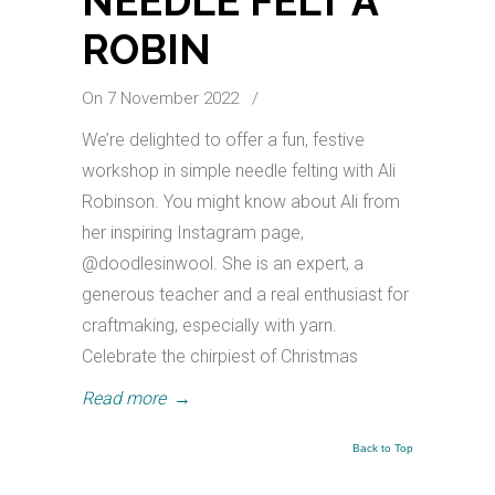
NEEDLE FELT A
ROBIN
On 7 November 2022
/
We’re delighted to offer a fun, festive
workshop in simple needle felting with Ali
Robinson. You might know about Ali from
her inspiring Instagram page,
@doodlesinwool. She is an expert, a
generous teacher and a real enthusiast for
craftmaking, especially with yarn.
Celebrate the chirpiest of Christmas
Read more
→
Back to Top