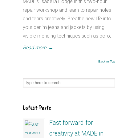
MADE’s Isabella Hodge in this two-hour
repair workshop and learn to repair holes
and tears creatively. Breathe new life into
your denim jeans and jackets by using
visible mending techniques such as boro,
Read more
→
Back to Top
Latest Posts
Fast forward for
creativity at MADE in