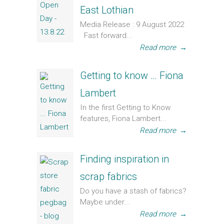
East Lothian
Media Release : 9 August 2022
Fast forward...
Read more
→
Getting to know … Fiona
Lambert
In the first Getting to Know
features, Fiona Lambert...
Read more
→
Finding inspiration in
scrap fabrics
Do you have a stash of fabrics?
Maybe under...
Read more
→