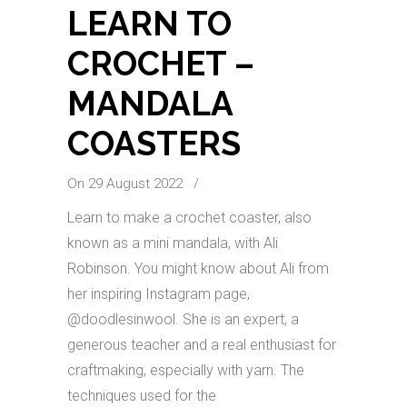
LEARN TO
CROCHET –
MANDALA
COASTERS
On 29 August 2022
/
Learn to make a crochet coaster, also
known as a mini mandala, with Ali
Robinson. You might know about Ali from
her inspiring Instagram page,
@doodlesinwool. She is an expert, a
generous teacher and a real enthusiast for
craftmaking, especially with yarn. The
techniques used for the