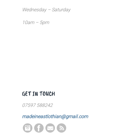
Wednesday – Saturday
10am – 5pm
GET IN TOUCH
07597 588242
madeineastlothian@gmail.com