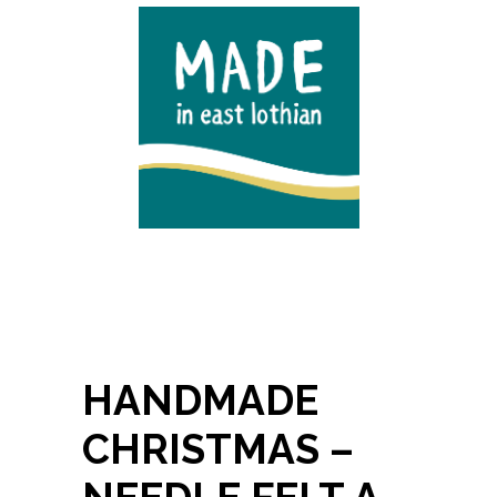
HANDMADE
CHRISTMAS –