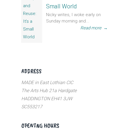
Small World
Nicky writes, I woke early on
Sunday morning and...
Read more
→
ADDRESS
MADE in East Lothian CIC
The Arts Hub 21a Hardgate
HADDINGTON EH41 3JW
SC553217
OPENING HOURS