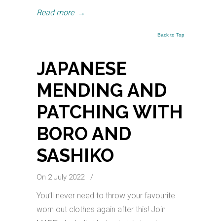
Read more
→
Back to Top
JAPANESE
MENDING AND
PATCHING WITH
BORO AND
SASHIKO
On 2 July 2022
/
You’ll never need to throw your favourite
worn out clothes again after this! Join