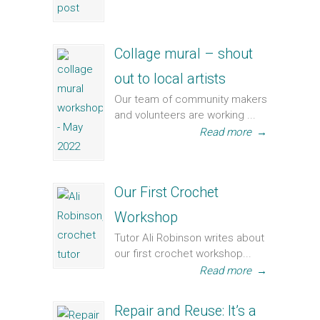
Collage mural – shout
out to local artists
Our team of community makers
and volunteers are working ...
Read more
→
Our First Crochet
Workshop
Tutor Ali Robinson writes about
our first crochet workshop...
Read more
→
Repair and Reuse: It’s a