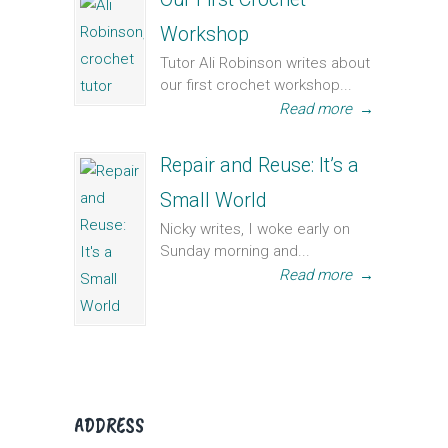
Workshop
Tutor Ali Robinson writes about
our first crochet workshop...
Read more
→
Repair and Reuse: It’s a
Small World
Nicky writes, I woke early on
Sunday morning and...
Read more
→
ADDRESS