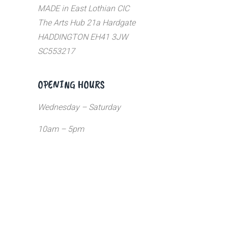
MADE in East Lothian CIC
The Arts Hub 21a Hardgate
HADDINGTON EH41 3JW
SC553217
OPENING HOURS
Wednesday – Saturday
10am – 5pm