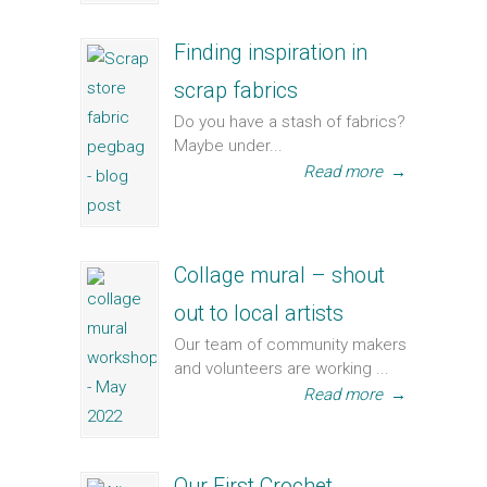
Finding inspiration in
scrap fabrics
Do you have a stash of fabrics?
Maybe under...
Read more
→
Collage mural – shout
out to local artists
Our team of community makers
and volunteers are working ...
Read more
→
Our First Crochet