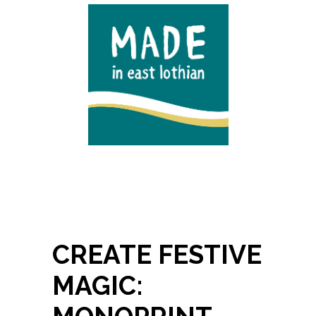
CREATE FESTIVE
MAGIC: