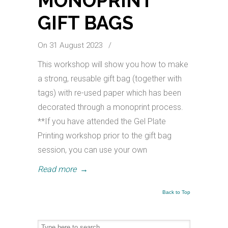
MONOPRINT
GIFT BAGS
On 31 August 2023
/
This workshop will show you how to make
a strong, reusable gift bag (together with
tags) with re-used paper which has been
decorated through a monoprint process.
**If you have attended the Gel Plate
Printing workshop prior to the gift bag
session, you can use your own
Read more
→
Back to Top