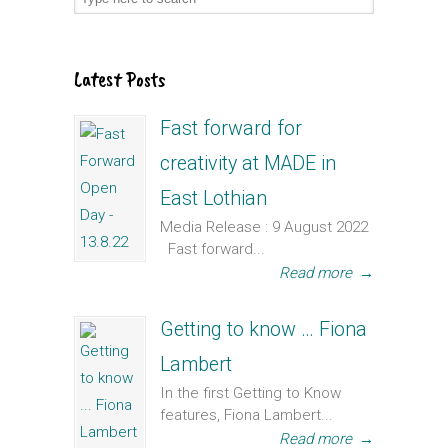
Latest Posts
Fast forward for
creativity at MADE in
East Lothian
Media Release : 9 August 2022
Fast forward...
Read more
→
Getting to know … Fiona
Lambert
In the first Getting to Know
features, Fiona Lambert...
Read more
→