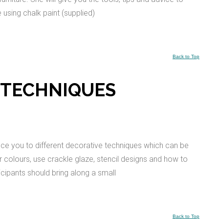
e using chalk paint (supplied)
Back to Top
 TECHNIQUES
uce you to different decorative techniques which can be
yer colours, use crackle glaze, stencil designs and how to
cipants should bring along a small
Back to Top