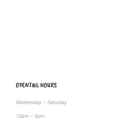
OPENING HOURS
Wednesday – Saturday
10am – 5pm