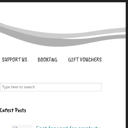
SUPPORT US
BOOKING
GIFT VOUCHERS
Latest Posts