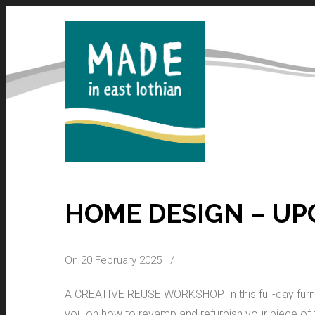
HOME DESIGN – UP
On 20 February 2025
/
A CREATIVE REUSE WORKSHOP In this full-day furni
you on how to revamp and refurbish your piece of fur