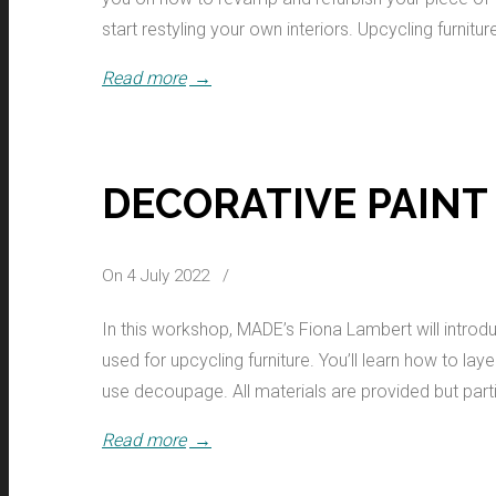
start restyling your own interiors. Upcycling furnitur
Read more
→
DECORATIVE PAINT
On 4 July 2022
/
In this workshop, MADE’s Fiona Lambert will introd
used for upcycling furniture. You’ll learn how to la
use decoupage. All materials are provided but parti
Read more
→