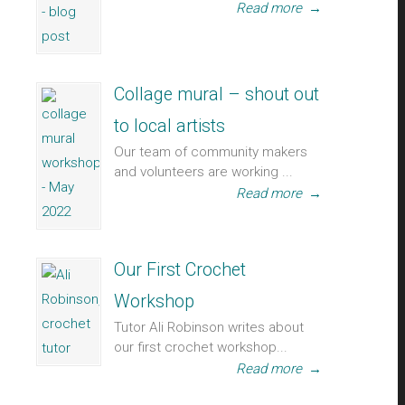
Read more
→
Collage mural – shout out
to local artists
Our team of community makers
and volunteers are working ...
Read more
→
Our First Crochet
Workshop
Tutor Ali Robinson writes about
our first crochet workshop...
Read more
→