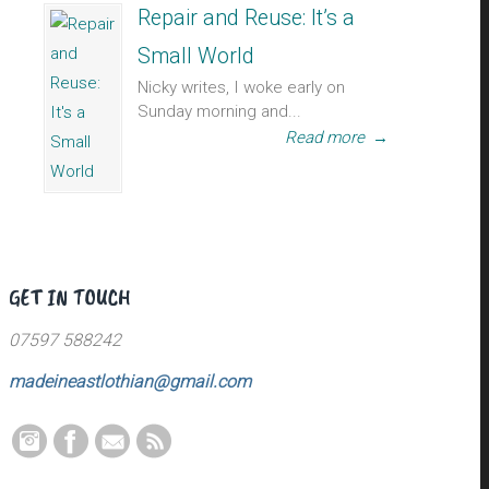
Repair and Reuse: It’s a
Small World
Nicky writes, I woke early on
Sunday morning and...
Read more
→
GET IN TOUCH
07597 588242
madeineastlothian@gmail.com