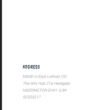
ADDRESS
MADE in East Lothian CIC
The Arts Hub 21a Hardgate
HADDINGTON EH41 3JW
SC553217