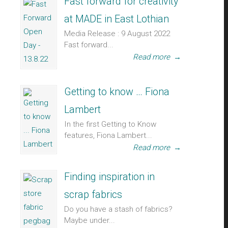
Fast forward for creativity
at MADE in East Lothian
Media Release : 9 August 2022
Fast forward...
Read more
→
Getting to know … Fiona
Lambert
In the first Getting to Know
features, Fiona Lambert...
Read more
→
Finding inspiration in
scrap fabrics
Do you have a stash of fabrics?
Maybe under...