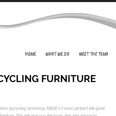
HOME
WHAT WE DO
MEET THE TEAM
CYCLING FURNITURE
ture upcycling workshop, MADE’s Fiona Lambert will guide
niture. She will give you the tools, tips and advice to