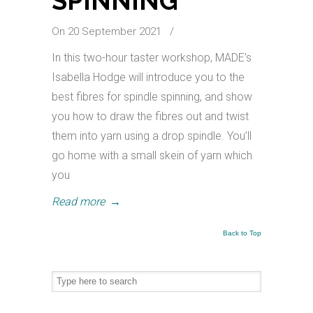
SPINNING
On 20 September 2021
/
In this two-hour taster workshop, MADE’s
Isabella Hodge will introduce you to the
best fibres for spindle spinning, and show
you how to draw the fibres out and twist
them into yarn using a drop spindle. You’ll
go home with a small skein of yarn which
you
Read more
→
Back to Top