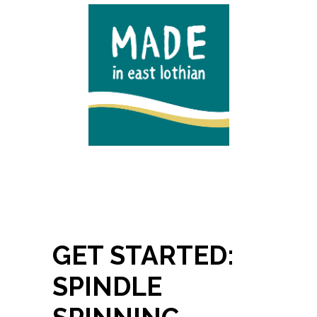
GET STARTED:
SPINDLE