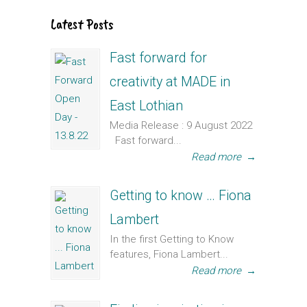
Latest Posts
Fast forward for
creativity at MADE in
East Lothian
Media Release : 9 August 2022
Fast forward...
Read more
→
Getting to know … Fiona
Lambert
In the first Getting to Know
features, Fiona Lambert...
Read more
→