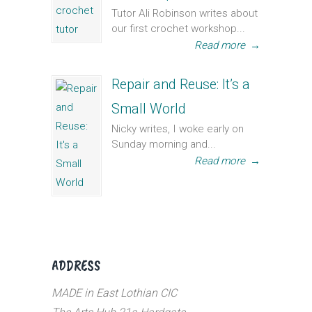
Tutor Ali Robinson writes about
our first crochet workshop...
Read more
→
Repair and Reuse: It’s a
Small World
Nicky writes, I woke early on
Sunday morning and...
Read more
→
ADDRESS
MADE in East Lothian CIC