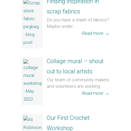
Finding inspiration in
scrap fabrics
Do you have a stash of fabrics?
Maybe under...
Read more
→
Collage mural – shout
out to local artists
Our team of community makers
and volunteers are working ...
Read more
→
Our First Crochet
Workshop