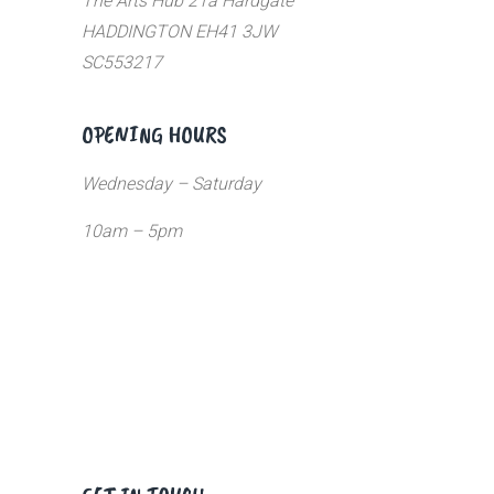
The Arts Hub 21a Hardgate
HADDINGTON EH41 3JW
SC553217
OPENING HOURS
Wednesday – Saturday
10am – 5pm