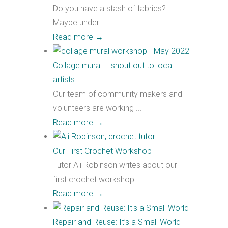
Do you have a stash of fabrics?
Maybe under...
Read more
→
Collage mural – shout out to local
artists
Our team of community makers and
volunteers are working ...
Read more
→
Our First Crochet Workshop
Tutor Ali Robinson writes about our
first crochet workshop...
Read more
→
Repair and Reuse: It’s a Small World