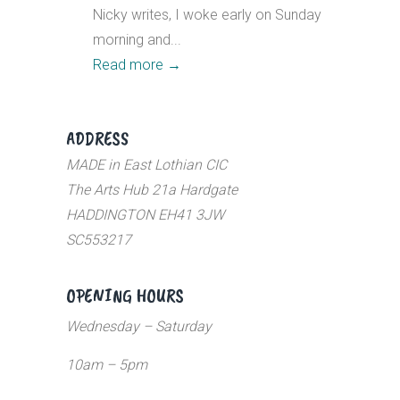
Nicky writes, I woke early on Sunday
morning and...
Read more
→
ADDRESS
MADE in East Lothian CIC
The Arts Hub 21a Hardgate
HADDINGTON EH41 3JW
SC553217
OPENING HOURS
Wednesday – Saturday
10am – 5pm