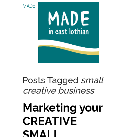
MADE in East Lothian CIC
Posts Tagged
small
creative business
Marketing your
CREATIVE
SMALL