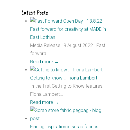
Latest Posts
Fast forward for creativity at MADE in
East Lothian
Media Release : 9 August 2022 Fast
forward...
Read more
→
Getting to know … Fiona Lambert
In the first Getting to Know features,
Fiona Lambert...
Read more
→
Finding inspiration in scrap fabrics