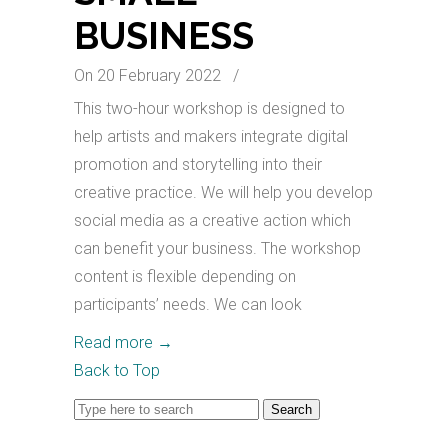
BUSINESS
On 20 February 2022
/
This two-hour workshop is designed to
help artists and makers integrate digital
promotion and storytelling into their
creative practice. We will help you develop
social media as a creative action which
can benefit your business. The workshop
content is flexible depending on
participants’ needs. We can look
Read more
→
Back to Top
Search
for: