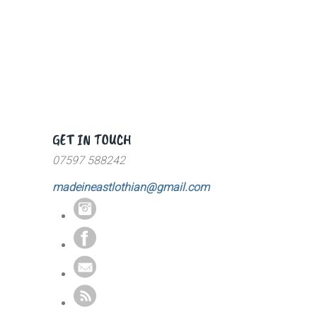
GET IN TOUCH
07597 588242
madeineastlothian@gmail.com