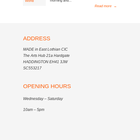
morning and...
Read more
→
ADDRESS
MADE in East Lothian CIC
The Arts Hub 21a Hardgate
HADDINGTON EH41 3JW
SC553217
OPENING HOURS
Wednesday – Saturday
10am – 5pm