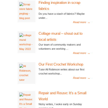
Finding inspiration in scrap
fabrics
Do you have a stash of fabrics? Maybe
under...
Read more
→
Collage mural – shout out to
local artists
Our team of community makers and
volunteers are working ...
Read more
→
Our First Crochet Workshop
Tutor Ali Robinson writes about our first
crochet workshop...
Read more
→
Repair and Reuse: It’s a Small
World
Nicky writes, I woke early on Sunday