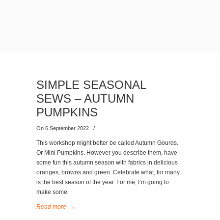
SIMPLE SEASONAL
SEWS – AUTUMN
PUMPKINS
On 6 September 2022
/
This workshop might better be called Autumn Gourds.
Or Mini Pumpkins. However you describe them, have
some fun this autumn season with fabrics in delicious
oranges, browns and green. Celebrate what, for many,
is the best season of the year. For me, I’m going to
make some
Read more
→