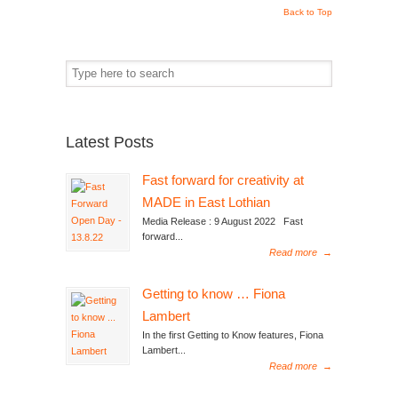
Back to Top
Latest Posts
Fast forward for creativity at
MADE in East Lothian
Media Release : 9 August 2022 Fast
forward...
Read more
→
Getting to know … Fiona
Lambert
In the first Getting to Know features, Fiona
Lambert...
Read more
→