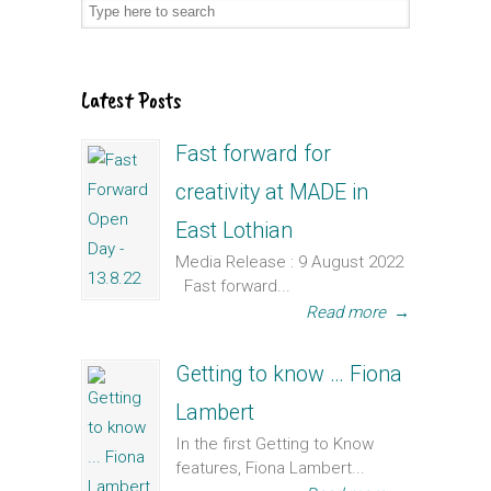
Latest Posts
Fast forward for
creativity at MADE in
East Lothian
Media Release : 9 August 2022
Fast forward...
Read more
→
Getting to know … Fiona
Lambert
In the first Getting to Know
features, Fiona Lambert...