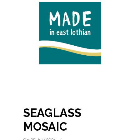
SEAGLASS
MOSAIC