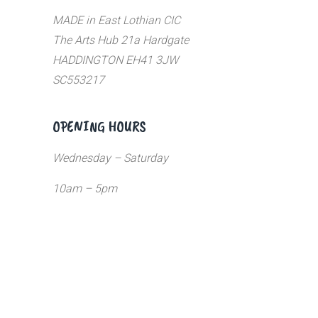
MADE in East Lothian CIC
The Arts Hub 21a Hardgate
HADDINGTON EH41 3JW
SC553217
OPENING HOURS
Wednesday – Saturday
10am – 5pm