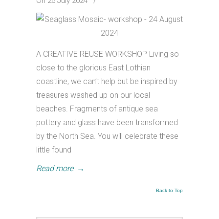
On 25 July 2024
/
A CREATIVE REUSE WORKSHOP Living so
close to the glorious East Lothian
coastline, we can’t help but be inspired by
treasures washed up on our local
beaches. Fragments of antique sea
pottery and glass have been transformed
by the North Sea. You will celebrate these
little found
Read more
→
Back to Top