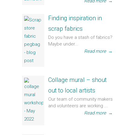
Read more
→
Finding inspiration in
scrap fabrics
Do you have a stash of fabrics?
Maybe under...
Read more
→
Collage mural – shout
out to local artists
Our team of community makers
and volunteers are working ...
Read more
→