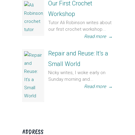
Our First Crochet
Workshop
Tutor Ali Robinson writes about
our first crochet workshop...
Read more
→
Repair and Reuse: It’s a
Small World
Nicky writes, I woke early on
Sunday morning and...
Read more
→
ADDRESS