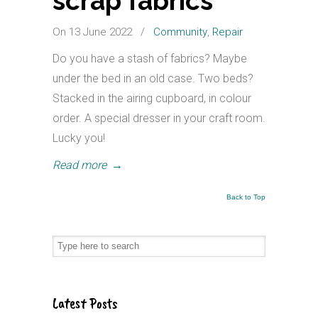
scrap fabrics
On 13 June 2022
/
Community
,
Repair
Do you have a stash of fabrics? Maybe
under the bed in an old case. Two beds?
Stacked in the airing cupboard, in colour
order. A special dresser in your craft room.
Lucky you!
Read more
→
Back to Top
Latest Posts