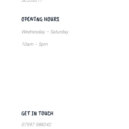
SC553217
OPENING HOURS
Wednesday – Saturday
10am – 5pm
GET IN TOUCH
07597 588242