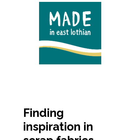
Finding
inspiration in