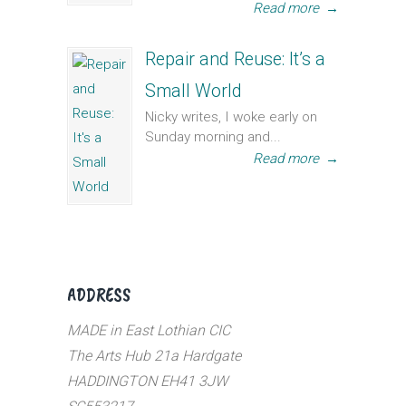
Read more
→
Repair and Reuse: It’s a
Small World
Nicky writes, I woke early on
Sunday morning and...
Read more
→
ADDRESS
MADE in East Lothian CIC
The Arts Hub 21a Hardgate
HADDINGTON EH41 3JW