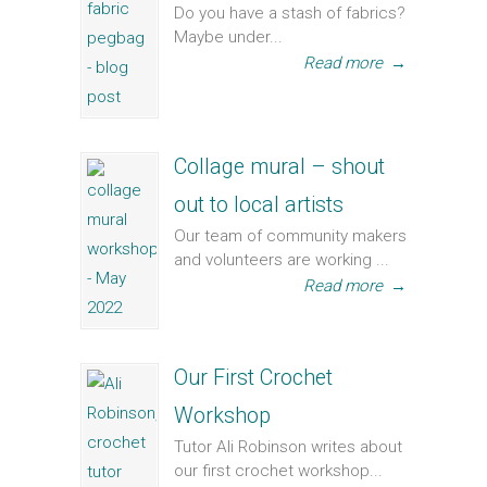
Do you have a stash of fabrics?
Maybe under...
Read more
→
Collage mural – shout
out to local artists
Our team of community makers
and volunteers are working ...
Read more
→
Our First Crochet
Workshop
Tutor Ali Robinson writes about
our first crochet workshop...