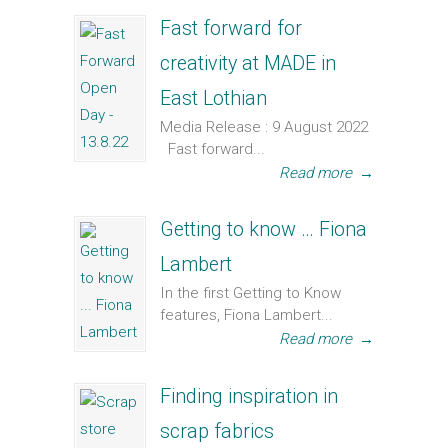
Fast forward for
creativity at MADE in
East Lothian
Media Release : 9 August 2022
Fast forward...
Read more
→
Getting to know … Fiona
Lambert
In the first Getting to Know
features, Fiona Lambert...
Read more
→
Finding inspiration in
scrap fabrics