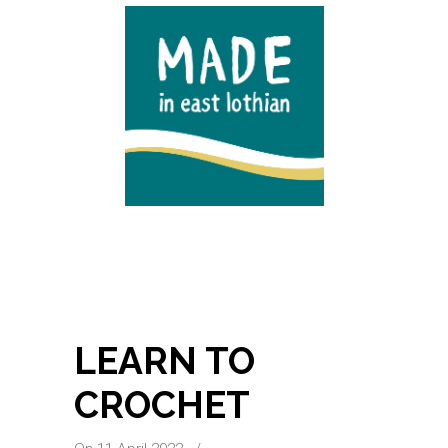
LEARN TO
CROCHET