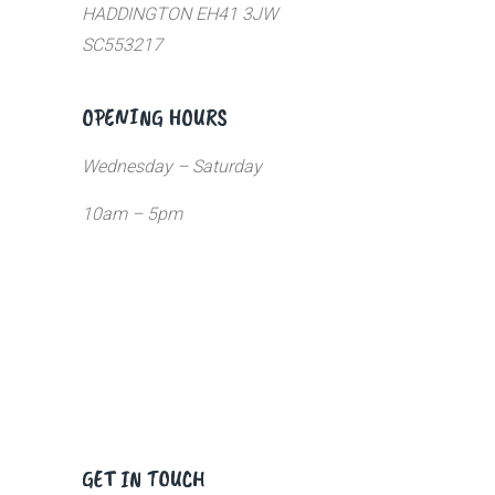
HADDINGTON EH41 3JW
SC553217
OPENING HOURS
Wednesday – Saturday
10am – 5pm
GET IN TOUCH