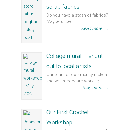
scrap fabrics
Do you have a stash of fabrics?
Maybe under...
Read more
→
Collage mural – shout
out to local artists
Our team of community makers
and volunteers are working ...
Read more
→
Our First Crochet
Workshop