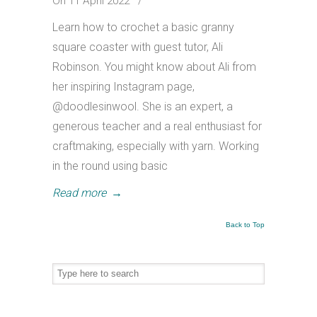
On 11 April 2022
/
Learn how to crochet a basic granny
square coaster with guest tutor, Ali
Robinson. You might know about Ali from
her inspiring Instagram page,
@doodlesinwool. She is an expert, a
generous teacher and a real enthusiast for
craftmaking, especially with yarn. Working
in the round using basic
Read more
→
Back to Top