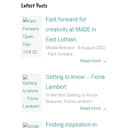
Latest Posts
Fast forward for
creativity at MADE in
East Lothian
Media Release : 9 August 2022
Fast forward...
Read more
→
Getting to know … Fiona
Lambert
In the first Getting to Know
features, Fiona Lambert...
Read more
→
Finding inspiration in