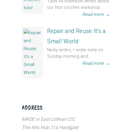
Tutor Ali Robinson writes about
our first crochet workshop...
Read more
→
Repair and Reuse: It’s a
Small World
Nicky writes, I woke early on
Sunday morning and...
Read more
→
ADDRESS
MADE in East Lothian CIC
The Arts Hub 21a Hardgate