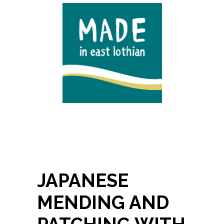
JAPANESE
MENDING AND