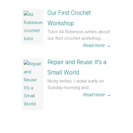
Our First Crochet
Workshop
Tutor Ali Robinson writes about
our first crochet workshop...
Read more
→
Repair and Reuse: It’s a
Small World
Nicky writes, I woke early on
Sunday morning and...
Read more
→