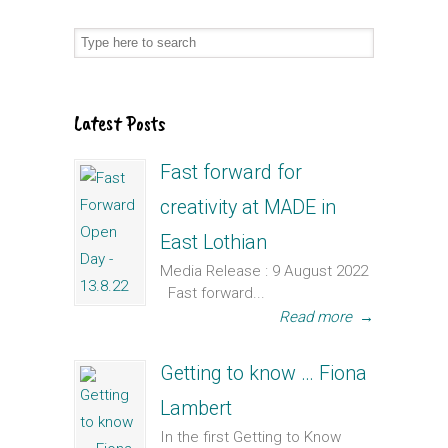
Latest Posts
Fast forward for
creativity at MADE in
East Lothian
Media Release : 9 August 2022
Fast forward...
Read more
→
Getting to know … Fiona
Lambert
In the first Getting to Know