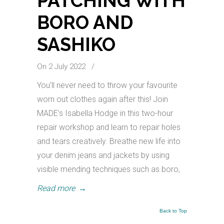
PATCHING WITH
BORO AND
SASHIKO
On 2 July 2022
/
You’ll never need to throw your favourite
worn out clothes again after this! Join
MADE’s Isabella Hodge in this two-hour
repair workshop and learn to repair holes
and tears creatively. Breathe new life into
your denim jeans and jackets by using
visible mending techniques such as boro,
Read more
→
Back to Top