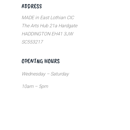
ADDRESS
MADE in East Lothian CIC
The Arts Hub 21a Hardgate
HADDINGTON EH41 3JW
SC553217
OPENING HOURS
Wednesday – Saturday
10am – 5pm