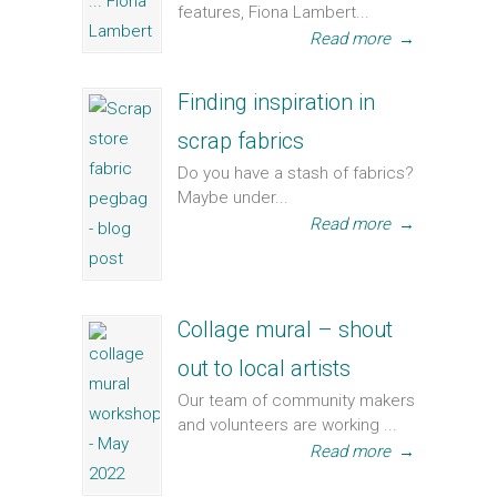
features, Fiona Lambert...
Read more
→
Finding inspiration in
scrap fabrics
Do you have a stash of fabrics?
Maybe under...
Read more
→
Collage mural – shout
out to local artists
Our team of community makers
and volunteers are working ...
Read more
→