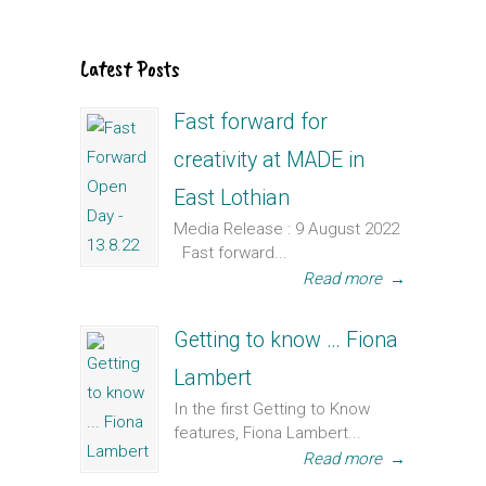
Latest Posts
Fast forward for
creativity at MADE in
East Lothian
Media Release : 9 August 2022
Fast forward...
Read more
→
Getting to know … Fiona
Lambert
In the first Getting to Know
features, Fiona Lambert...
Read more
→