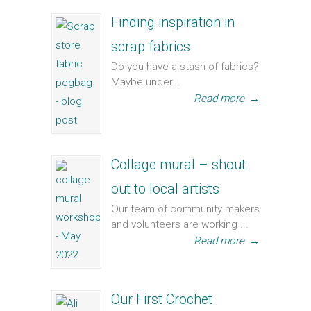
Finding inspiration in
scrap fabrics
Do you have a stash of fabrics?
Maybe under...
Read more
→
Collage mural – shout
out to local artists
Our team of community makers
and volunteers are working ...
Read more
→
Our First Crochet