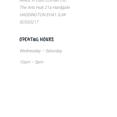
MADE in East Lothian CIC
The Arts Hub 21a Hardgate
HADDINGTON EH41 3JW
SC553217
OPENING HOURS
Wednesday – Saturday
10am – 5pm