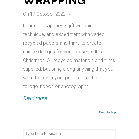
WRAPPING
On 17 October 2022
/
Learn the Japanese gift wrapping
technique, and experiment with varied
recycled papers and trims to create
unique designs for your presents this
Christmas. All recycled materials and trims
supplied, but bring along anything that you
want to use in your projects such as
foliage, ribbon or photographs.
Read more
→
Back to Top