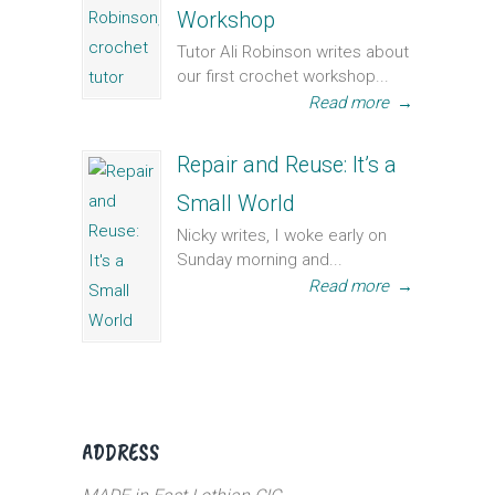
Workshop
Tutor Ali Robinson writes about
our first crochet workshop...
Read more
→
Repair and Reuse: It’s a
Small World
Nicky writes, I woke early on
Sunday morning and...
Read more
→
ADDRESS