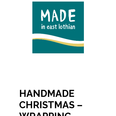
HANDMADE
CHRISTMAS –