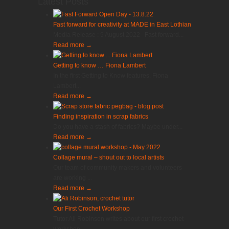
Latest Posts
Fast forward for creativity at MADE in East Lothian
Media Release : 9 August 2022 Fast forward...
Read more
→
Getting to know … Fiona Lambert
In the first Getting to Know features, Fiona
Lambert...
Read more
→
Finding inspiration in scrap fabrics
Do you have a stash of fabrics? Maybe under...
Read more
→
Collage mural – shout out to local artists
Our team of community makers and volunteers
are working ...
Read more
→
Our First Crochet Workshop
Tutor Ali Robinson writes about our first crochet