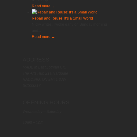
workshop...
Read more
→
Repair and Reuse: It’s a Small World
Nicky writes, I woke early on Sunday morning
and...
Read more
→
ADDRESS
MADE in East Lothian CIC
The Arts Hub 21a Hardgate
HADDINGTON EH41 3JW
SC553217
OPENING HOURS
Wednesday – Saturday
10am – 5pm