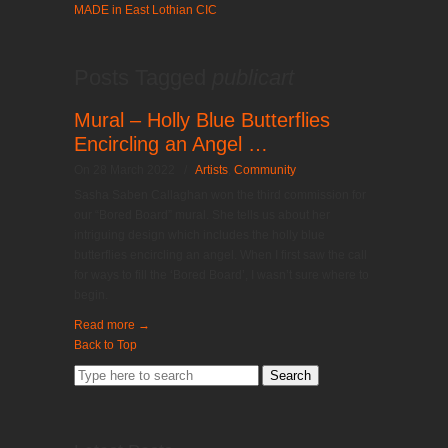
MADE in East Lothian CIC
Posts Tagged
publicart
Mural – Holly Blue Butterflies
Encircling an Angel …
On 28 March 2022
/
Artists
,
Community
Sasha Saben Callaghan won the third commission for
our “Bored Board” mural. She tells us about her
intriguing design which includes the holly blue
butterflies encircling an angel. When I first saw the call
for ways to fill the ‘Bored Board’, I wasn’t sure where to
begin.
Read more
→
Back to Top
Search
for: