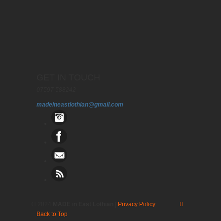
GET IN TOUCH
07597 588242
madeineastlothian@gmail.com
© 2024
MADE in East Lothian
|
Privacy Policy
Back to Top