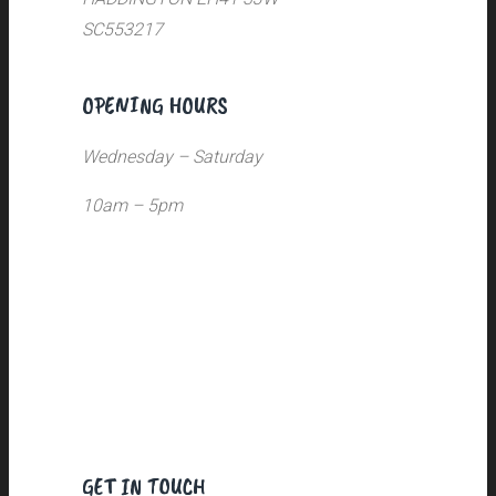
SC553217
OPENING HOURS
Wednesday – Saturday
10am – 5pm
GET IN TOUCH