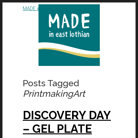
MADE in East Lothian CIC
Posts Tagged
PrintmakingArt
DISCOVERY DAY
– GEL PLATE