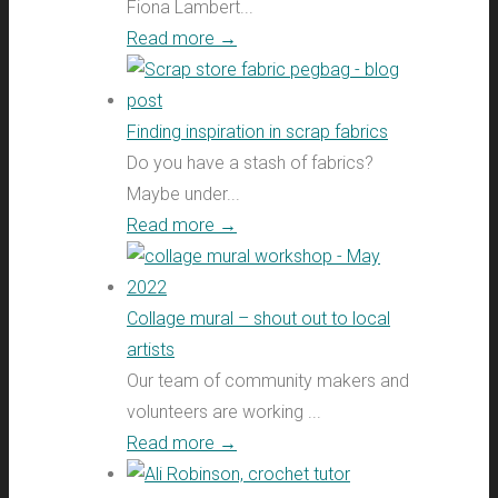
Fiona Lambert...
Read more
→
Finding inspiration in scrap fabrics
Do you have a stash of fabrics?
Maybe under...
Read more
→
Collage mural – shout out to local
artists
Our team of community makers and
volunteers are working ...
Read more
→