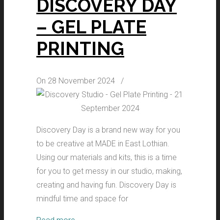
DISCOVERY DAY
– GEL PLATE
PRINTING
On 28 November 2024
/
Discovery Day is a brand new way for you
to be creative at MADE in East Lothian.
Using our materials and kits, this is a time
for you to get messy in our studio, making,
creating and having fun. Discovery Day is
mindful time and space for