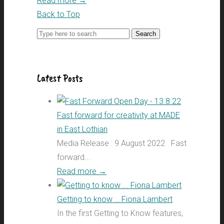
Read more
→
Back to Top
Search
for:
Latest Posts
Fast forward for creativity at MADE
in East Lothian
Media Release : 9 August 2022 Fast
forward...
Read more
→
Getting to know … Fiona Lambert
In the first Getting to Know features,