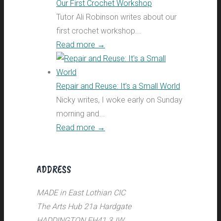
Our First Crochet Workshop
Tutor Ali Robinson writes about our
first crochet workshop...
Read more
→
Repair and Reuse: It’s a Small World
Nicky writes, I woke early on Sunday
morning and...
Read more
→
ADDRESS
MADE in East Lothian CIC
The Arts Hub 21a Hardgate
HADDINGTON EH41 3JW