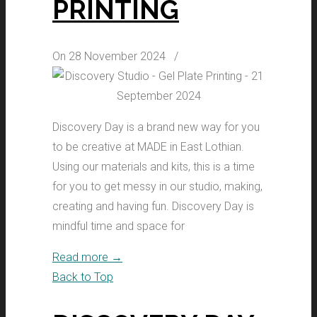
PRINTING
On 28 November 2024
/
Discovery Day is a brand new way for you
to be creative at MADE in East Lothian.
Using our materials and kits, this is a time
for you to get messy in our studio, making,
creating and having fun. Discovery Day is
mindful time and space for
Read more
→
Back to Top