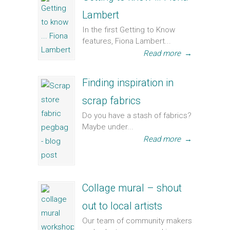
Lambert
In the first Getting to Know
features, Fiona Lambert...
Read more
→
Finding inspiration in
scrap fabrics
Do you have a stash of fabrics?
Maybe under...
Read more
→
Collage mural – shout
out to local artists
Our team of community makers