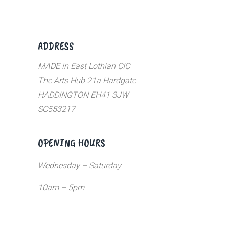
ADDRESS
MADE in East Lothian CIC
The Arts Hub 21a Hardgate
HADDINGTON EH41 3JW
SC553217
OPENING HOURS
Wednesday – Saturday
10am – 5pm