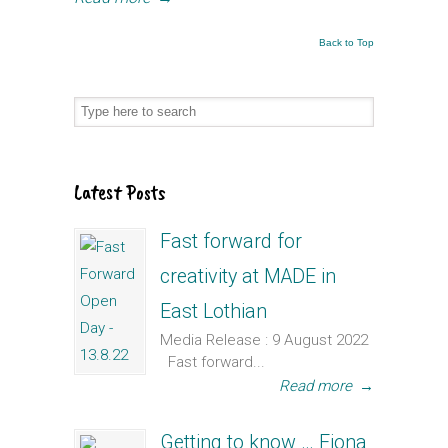
Back to Top
Latest Posts
Fast forward for
creativity at MADE in
East Lothian
Media Release : 9 August 2022
Fast forward...
Read more
→
Getting to know … Fiona