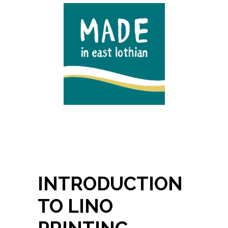
INTRODUCTION
TO LINO