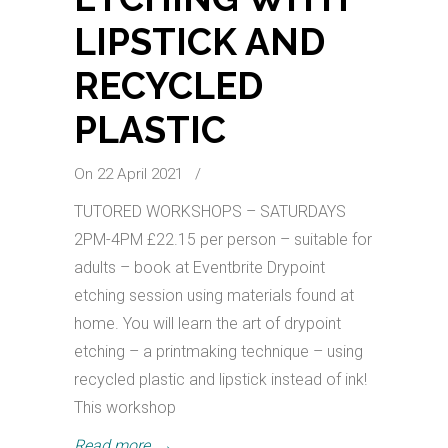
LIPSTICK AND
RECYCLED
PLASTIC
On 22 April 2021
/
TUTORED WORKSHOPS – SATURDAYS
2PM-4PM £22.15 per person – suitable for
adults – book at Eventbrite Drypoint
etching session using materials found at
home. You will learn the art of drypoint
etching – a printmaking technique – using
recycled plastic and lipstick instead of ink!
This workshop
Read more
→