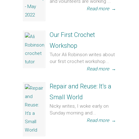
and volunteers are working ...
Read more
→
Our First Crochet
Workshop
Tutor Ali Robinson writes about
our first crochet workshop...
Read more
→
Repair and Reuse: It’s a
Small World
Nicky writes, I woke early on
Sunday morning and...
Read more
→