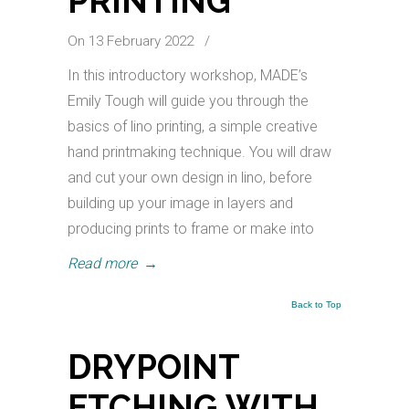
PRINTING
On 13 February 2022
/
In this introductory workshop, MADE’s
Emily Tough will guide you through the
basics of lino printing, a simple creative
hand printmaking technique. You will draw
and cut your own design in lino, before
building up your image in layers and
producing prints to frame or make into
Read more
→
Back to Top
DRYPOINT
ETCHING WITH