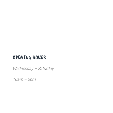
OPENING HOURS
Wednesday – Saturday
10am – 5pm