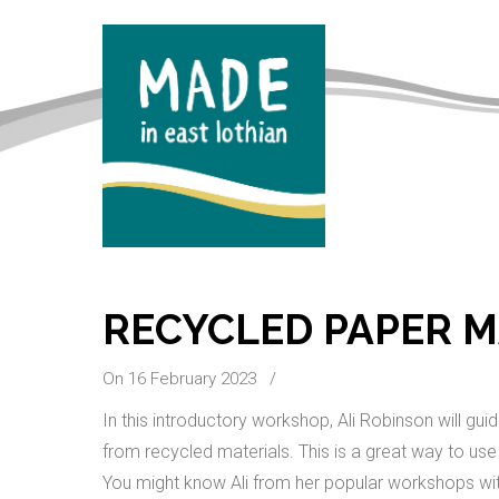
RECYCLED PAPER 
On 16 February 2023
/
In this introductory workshop, Ali Robinson will 
from recycled materials. This is a great way to use
You might know Ali from her popular workshops w