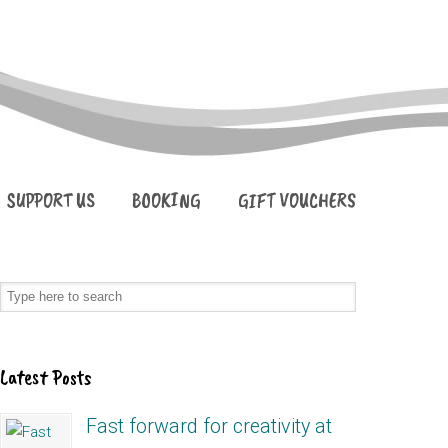
SUPPORT US
BOOKING
GIFT VOUCHERS
Latest Posts
Fast forward for creativity at