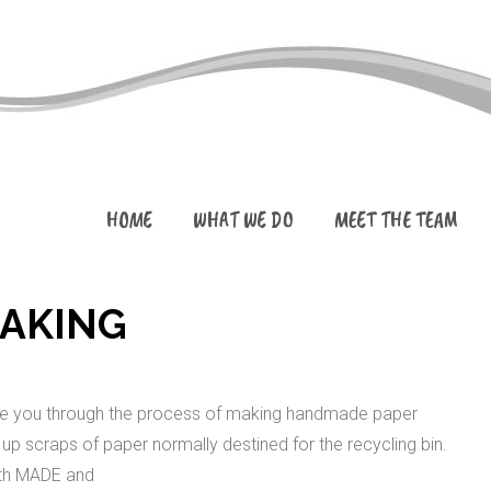
HOME
WHAT WE DO
MEET THE TEAM
MAKING
guide you through the process of making handmade paper
 up scraps of paper normally destined for the recycling bin.
ith MADE and