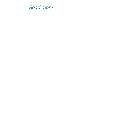
Read more
→