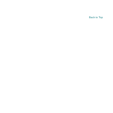
Back to Top