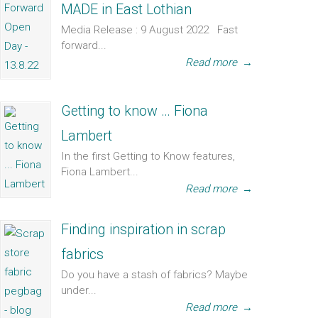
MADE in East Lothian
Media Release : 9 August 2022 Fast
forward...
Read more
→
Getting to know … Fiona
Lambert
In the first Getting to Know features,
Fiona Lambert...
Read more
→
Finding inspiration in scrap
fabrics
Do you have a stash of fabrics? Maybe
under...
Read more
→