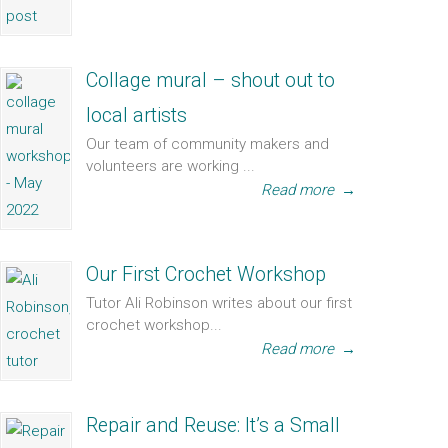
Collage mural – shout out to
local artists
Our team of community makers and
volunteers are working ...
Read more
→
Our First Crochet Workshop
Tutor Ali Robinson writes about our first
crochet workshop...
Read more
→
Repair and Reuse: It’s a Small