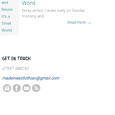
World
Nicky writes, I woke early on Sunday
morning and...
Read more
→
GET IN TOUCH
07597 588242
madeineastlothian@gmail.com