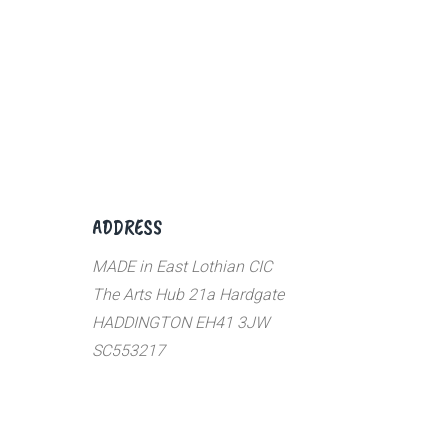
ADDRESS
MADE in East Lothian CIC
The Arts Hub 21a Hardgate
HADDINGTON EH41 3JW
SC553217