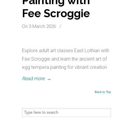
Painting with
Fee Scroggie
On 3 March 2026
/
Explore adult art classes East Lothian with
Fee Scroggie and learn the ancient art of
egg tempera painting for vibrant creation
Read more
→
Back to Top