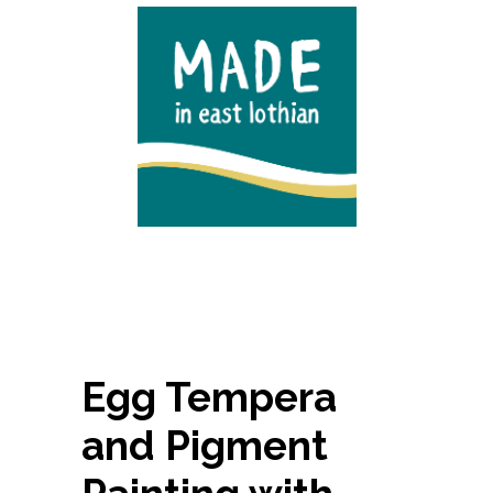
Egg Tempera
and Pigment