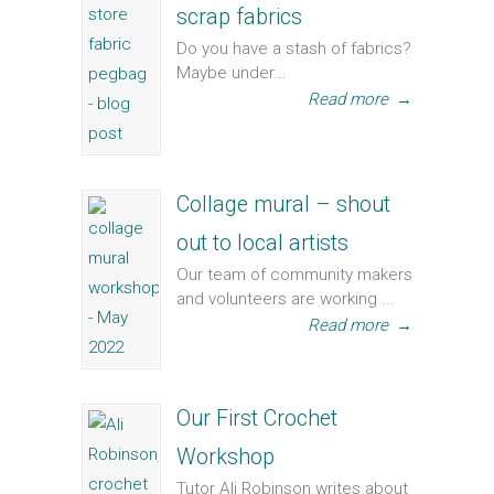
scrap fabrics
Do you have a stash of fabrics?
Maybe under...
Read more
→
Collage mural – shout
out to local artists
Our team of community makers
and volunteers are working ...
Read more
→
Our First Crochet
Workshop
Tutor Ali Robinson writes about