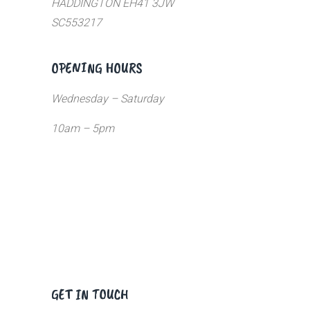
HADDINGTON EH41 3JW
SC553217
OPENING HOURS
Wednesday – Saturday
10am – 5pm
GET IN TOUCH