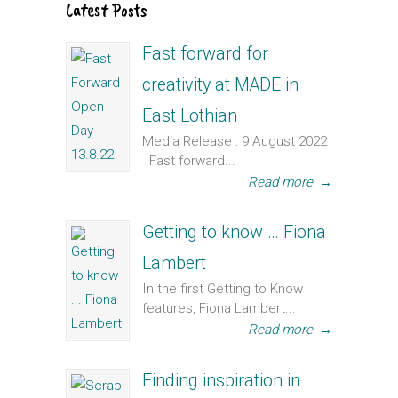
Latest Posts
Fast forward for
creativity at MADE in
East Lothian
Media Release : 9 August 2022
Fast forward...
Read more
→
Getting to know … Fiona
Lambert
In the first Getting to Know
features, Fiona Lambert...
Read more
→
Finding inspiration in