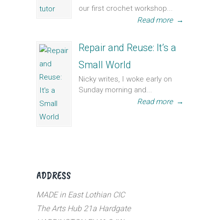
our first crochet workshop...
Read more
→
Repair and Reuse: It’s a
Small World
Nicky writes, I woke early on
Sunday morning and...
Read more
→
ADDRESS
MADE in East Lothian CIC
The Arts Hub 21a Hardgate