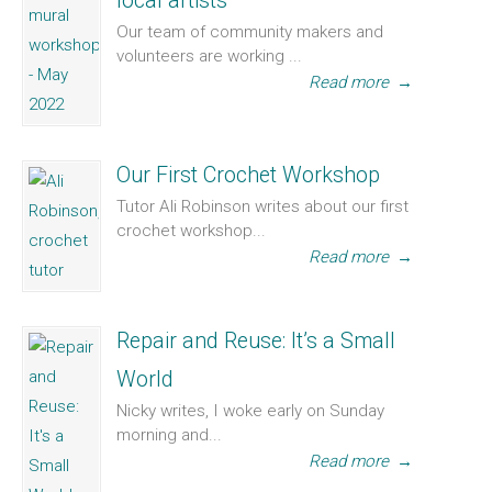
local artists
Our team of community makers and
volunteers are working ...
Read more
→
Our First Crochet Workshop
Tutor Ali Robinson writes about our first
crochet workshop...
Read more
→
Repair and Reuse: It’s a Small
World
Nicky writes, I woke early on Sunday
morning and...
Read more
→