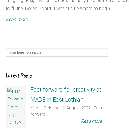
intriguing design which includes the holly blue butterflies encir
to fill the ‘Bored Board’, I wasn’t sure where to begin.
Read more
→
Latest Posts
Fast forward for creativity at
MADE in East Lothian
Media Release : 9 August 2022 Fast
forward...
Read more
→