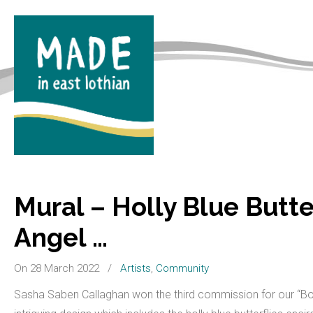
Mural – Holly Blue Butter
Angel …
On 28 March 2022
/
Artists
,
Community
Sasha Saben Callaghan won the third commission for our “Bor