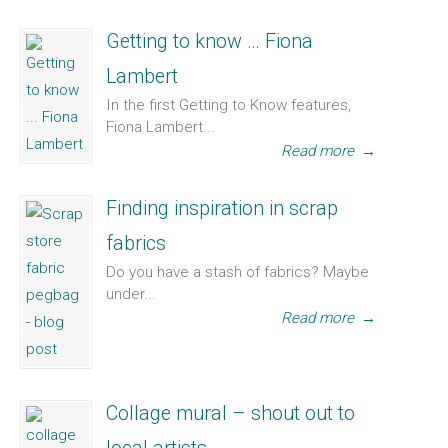
Getting to know … Fiona
Lambert
In the first Getting to Know features,
Fiona Lambert...
Read more
→
Finding inspiration in scrap
fabrics
Do you have a stash of fabrics? Maybe
under...
Read more
→
Collage mural – shout out to