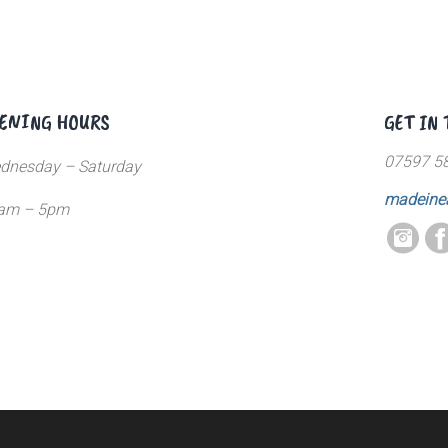
ENING HOURS
GET IN
07597 5
dnesday – Saturday
madeine
am – 5pm