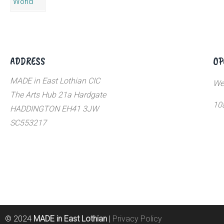
ADDRESS
OP
MADE in East Lothian CIC
We
The Arts Hub 21a Hardgate
10
HADDINGTON EH41 3JW
SC553217
© 2024
MADE in East Lothian
|
Privacy Policy