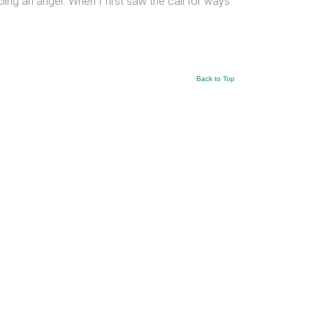
cling an angel. When I first saw the call for ways
Back to Top