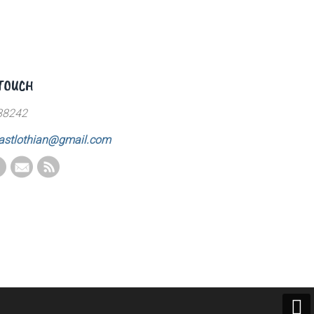
 TOUCH
88242
astlothian@gmail.com