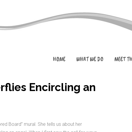
HOME
WHAT WE DO
MEET T
flies Encircling an
ed Board” mural. She tells us about her