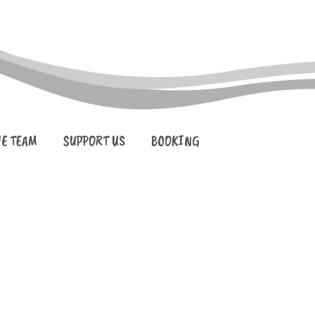
HE TEAM
SUPPORT US
BOOKING