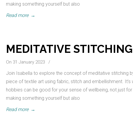
making something yourself but also
Read more
→
MEDITATIVE STITCHING
On 31 January 2023
/
Join Isabella to explore the concept of meditative stitching 
piece of textile art using fabric, stitch and embellishment. It’
hobbies can be good for your sense of wellbeing, not just for 
making something yourself but also
Read more
→