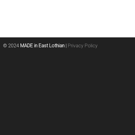
© 2024
MADE in East Lothian
|
Privacy Policy