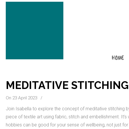
HOME
MEDITATIVE STITCHING
On 23 April 2023
/
Join Isabella to explore the concept of meditative stitching 
piece of textile art using fabric, stitch and embellishment. It’
hobbies can be good for your sense of wellbeing, not just for 