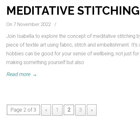
MEDITATIVE STITCHING
On 7 November 2022
/
Join Isabella to explore the concept of meditative stitching 
piece of textile art using fabric, stitch and embellishment. It’
hobbies can be good for your sense of wellbeing, not just for 
making something yourself but also
Read more
→
Page 2 of 3
«
1
2
3
»