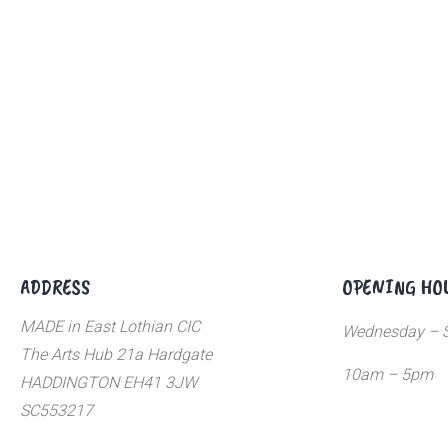
ADDRESS
OPENING HO
MADE in East Lothian CIC
Wednesday – S
The Arts Hub 21a Hardgate
10am – 5pm
HADDINGTON EH41 3JW
SC553217